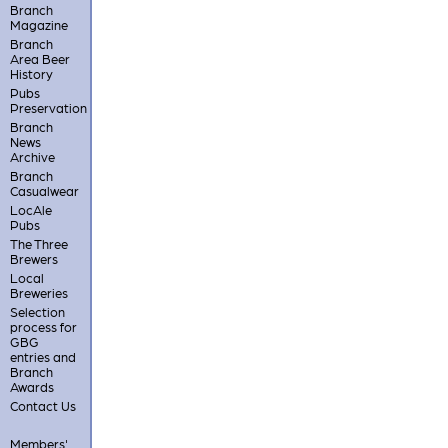
Branch
Magazine
Branch
Area Beer
History
Pubs
Preservation
Branch
News
Archive
Branch
Casualwear
LocAle
Pubs
The Three
Brewers
Local
Breweries
Selection
process for
GBG
entries and
Branch
Awards
Contact Us
Members'