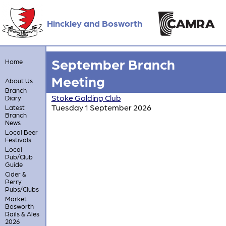
Hinckley and Bosworth
September Branch
Home
Meeting
About Us
Branch
Stoke Golding Club
Diary
Tuesday 1 September 2026
Latest
Branch
News
Local Beer
Festivals
Local
Pub/Club
Guide
Cider &
Perry
Pubs/Clubs
Market
Bosworth
Rails & Ales
2026