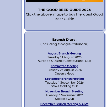
THE GOOD BEER GUIDE 2026
Click the above image to buy the latest Good
Beer Guide
Branch Diary:
(Including Google Calendar)
August Branch Meeting
Tuesday 11 August 2026
Burbage & District Constitutional Club
Committee Meeting
Tuesday 25 August 2026
Queen's Head
September Branch Meeting
Tuesday 1 September 2026
Stoke Golding Club
November Branch Meeting
Tuesday 3 November 2026
Sapcote Club
December Branch Meeting & AGM