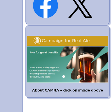
About CAMRA - click on image above