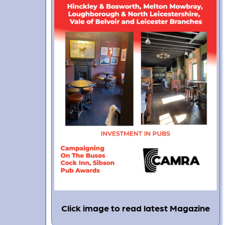
Click image to read latest Magazine