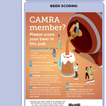
BEER SCORING