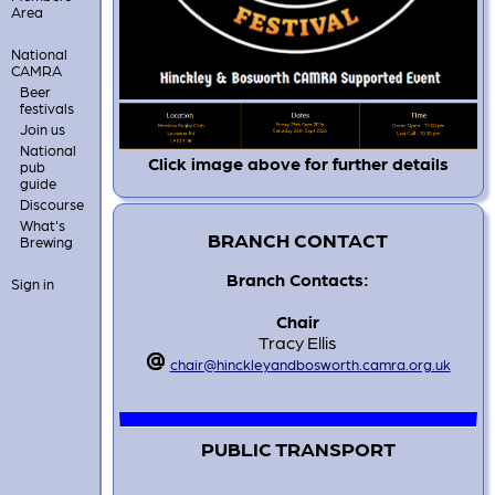
Area
National
CAMRA
Beer
festivals
Join us
National
Click image above for further details
pub
guide
Discourse
What's
BRANCH CONTACT
Brewing
Branch Contacts:
Sign in
Chair
Tracy Ellis
chair@hinckleyandbosworth.camra.org.uk
PUBLIC TRANSPORT