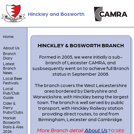
Hinckley and Bosworth
Home
HINCKLEY & BOSWORTH BRANCH
About Us
Branch
Formed in 2005, we were initially a sub-
Diary
branch of Leicester CAMRA, and
Latest
susbsequently went on to achieve full Branch
Branch
News
status in September 2008.
Local Beer
Festivals
The branch covers the West Leicestershire
Local
area bordered by Derbyshire and
Pub/Club
Warwickshire, with Hinckley being the largest
Guide
town. The branch is well served by public
Cider &
transport, with Hinckley Railway station
Perry
Pubs/Clubs
providing direct routes, to and from
Market
Birmingham, Leicester and Cambridge.
Bosworth
Rails & Ales
More Branch detail
About Us
TO SEE
2026