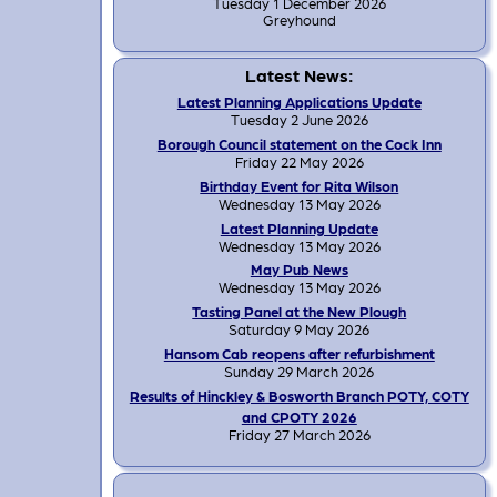
Tuesday 1 December 2026
Greyhound
Latest News:
Latest Planning Applications Update
Tuesday 2 June 2026
Borough Council statement on the Cock Inn
Friday 22 May 2026
Birthday Event for Rita Wilson
Wednesday 13 May 2026
Latest Planning Update
Wednesday 13 May 2026
May Pub News
Wednesday 13 May 2026
Tasting Panel at the New Plough
Saturday 9 May 2026
Hansom Cab reopens after refurbishment
Sunday 29 March 2026
Results of Hinckley & Bosworth Branch POTY, COTY
and CPOTY 2026
Friday 27 March 2026