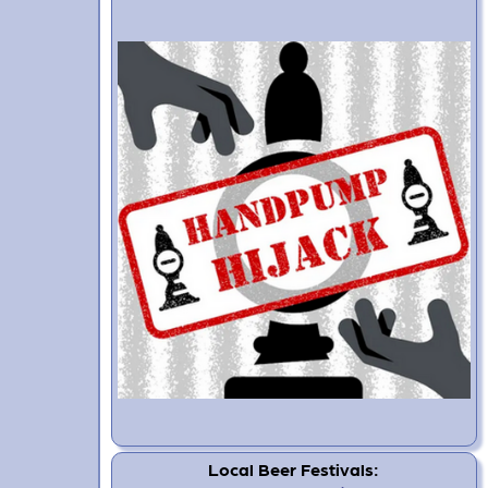
Local Beer Festivals: