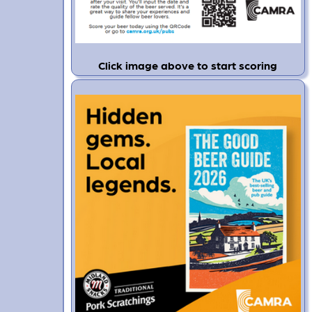
Click image above to start scoring