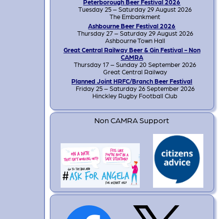
Peterborough Beer Festival 2026
Tuesday 25 – Saturday 29 August 2026
The Embankment
Ashbourne Beer Festival 2026
Thursday 27 – Saturday 29 August 2026
Ashbourne Town Hall
Great Central Railway Beer & Gin Festival - Non
CAMRA
Thursday 17 – Sunday 20 September 2026
Great Central Railway
Planned Joint HRFC/Branch Beer Festival
Friday 25 – Saturday 26 September 2026
Hinckley Rugby Football Club
Non CAMRA Support