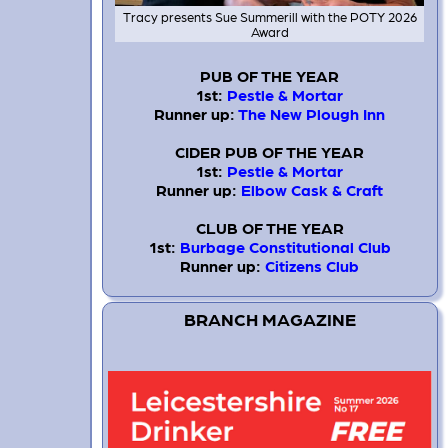
Tracy presents Sue Summerill with the POTY 2026
Award
PUB OF THE YEAR
1st:
Pestle & Mortar
Runner up:
The New Plough Inn
CIDER PUB OF THE YEAR
1st:
Pestle & Mortar
Runner up:
Elbow Cask & Craft
CLUB OF THE YEAR
1st:
Burbage Constitutional Club
Runner up:
Citizens Club
BRANCH MAGAZINE