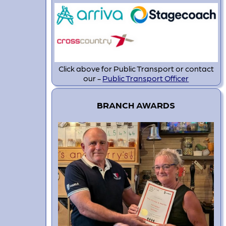
Click above for Public Transport or contact
our -
Public Transport Officer
BRANCH AWARDS