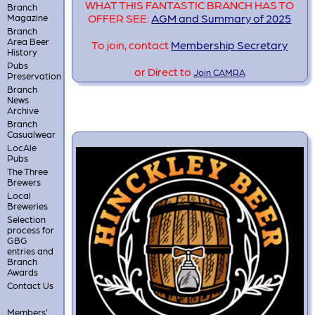
WHAT THIS FANTASTIC BRANCH HAS TO
Branch
OFFER SEE:
AGM and Summary of 2025
Magazine
Branch
Area Beer
To join, contact
Membership Secretary
History
Pubs
or Direct to
Join CAMRA
Preservation
Branch
News
Archive
Branch
Casualwear
LocAle
Pubs
The Three
Brewers
Local
Breweries
Selection
process for
GBG
entries and
Branch
Awards
Contact Us
Members'