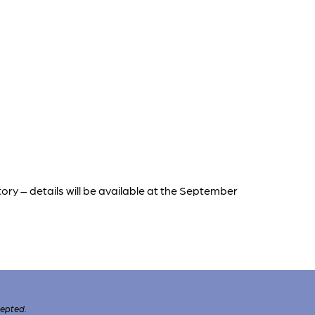
tory – details will be available at the September
cepted.