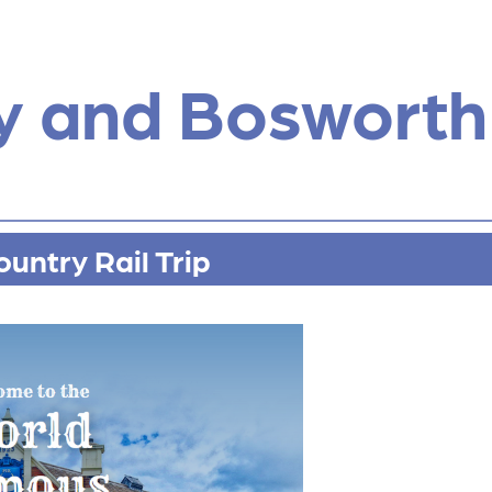
y and Bosworth
untry Rail Trip