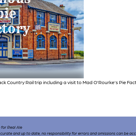
ck Country Rail trip including a visit to Mad O'Rourke's Pie Fac
for Real Ale
 accurate and up to date, no responsibility for errors and omissions can be ac