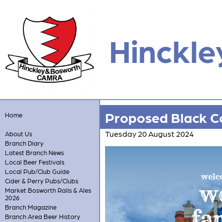
Hinckle
Proposed Black Co
Home
Tuesday 20 August 2024
About Us
Branch Diary
Latest Branch News
Local Beer Festivals
Local Pub/Club Guide
Cider & Perry Pubs/Clubs
Market Bosworth Rails & Ales
2026
Branch Magazine
Branch Area Beer History