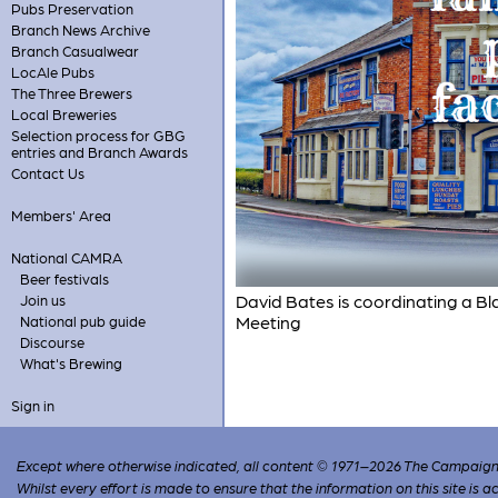
Pubs Preservation
Branch News Archive
Branch Casualwear
LocAle Pubs
The Three Brewers
Local Breweries
Selection process for GBG
entries and Branch Awards
Contact Us
Members' Area
National CAMRA
Beer festivals
David Bates is coordinating a Bla
Join us
Meeting
National pub guide
Discourse
What's Brewing
Sign in
Except where otherwise indicated, all content © 1971–2026 The Campaign 
Whilst every effort is made to ensure that the information on this site is