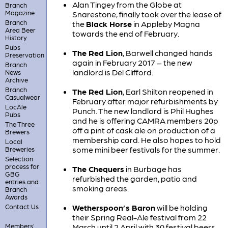
Alan Tingey from the Globe at
Branch
Magazine
Snarestone, finally took over the lease of
Branch
the
Black Horse
in Appleby Magna
Area Beer
towards the end of February.
History
Pubs
The Red Lion
, Barwell changed hands
Preservation
again in February 2017 – the new
Branch
landlord is Del Clifford.
News
Archive
Branch
The Red Lion
, Earl Shilton reopened in
Casualwear
February after major refurbishments by
LocAle
Punch. The new landlord is Phil Hughes
Pubs
and he is offering CAMRA members 20p
The Three
off a pint of cask ale on production of a
Brewers
membership card. He also hopes to hold
Local
some mini beer festivals for the summer.
Breweries
Selection
process for
The Chequers
in Burbage has
GBG
refurbished the garden, patio and
entries and
smoking areas.
Branch
Awards
Contact Us
Wetherspoon’s Baron
will be holding
their Spring Real-Ale festival from 22
Members'
March until 2 April with 30 festival beers