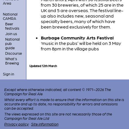
Area
from 30 breweries, of which 25 are in the
UK and 5 are overseas. The festival line-
National
up also includes new, seasonal and
CAMRA
specialty beers, many of which have
Beer
been brewed exclusively for them.
festivals
Join us
Burbage Community Arts Festival
National
‘music in the pubs’ will be held on 3 May
pub
guide
from 8pm in the village pubs
Discourse
What's
Brewing
Updated 12th March
Sign in
Except where otherwise indicated, all content © 1971–2026 The
Campaign for Real Ale
Whilst every effort is made to ensure that the information on this site is
accurate and up to date, no responsibility for errors and omissions
can be accepted.
The views expressed on this site are not necessarily those of the
Campaign for Real Ale Ltd
Privacy policy
·
Site information