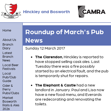
Hinckley and Bosworth
Roundup of March's Pub
Home
News
About Us
Branch
Sunday 12 March 2017
Diary
Latest
The Clarendon
, Hinckley is reported to
Branch
News
have stopped selling cask ales. Last
Local Beer
Tuesday there was a fire possibly
Festivals
started by an electrical fault, and the pub
Local
is temporarily shut for repairs.
Pub/Club
Guide
The Elephant & Castle
had a new
Cider &
Perry
landlord in January. Paul and Lisa now
Pubs/Clubs
have a new food menu, and Everards
Market
are redecorating and renovating the
Bosworth
toilets.
Rails & Ales
2026