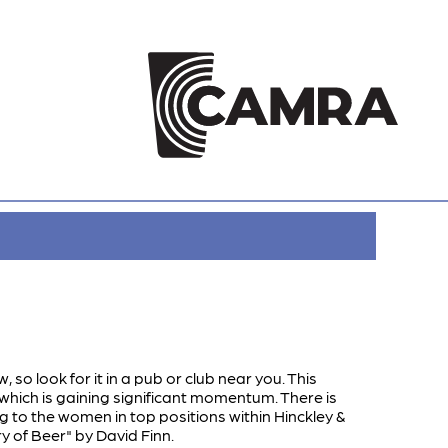
, so look for it in a pub or club near you. This
which is gaining significant momentum. There is
ng to the women in top positions within Hinckley &
 of Beer" by David Finn.