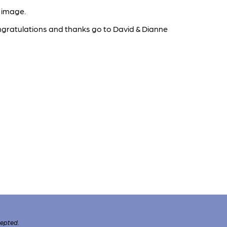
 image.
congratulations and thanks go to David & Dianne
cepted.