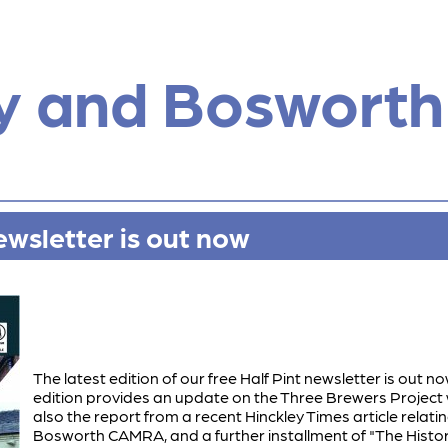
y and Bosworth
ewsletter is out now
The latest edition of our free Half Pint newsletter is out now
edition provides an update on the Three Brewers Project 
also the report from a recent Hinckley Times article relati
Bosworth CAMRA, and a further installment of "The History