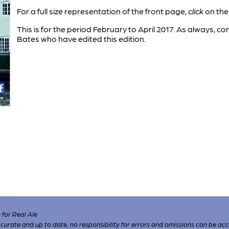
For a full size representation of the front page,
click
on the
This is for the period February to April 2017. As always, 
Bates who have edited this edition.
for Real Ale
 accurate and up to date, no responsibility for errors and omissions can be ac