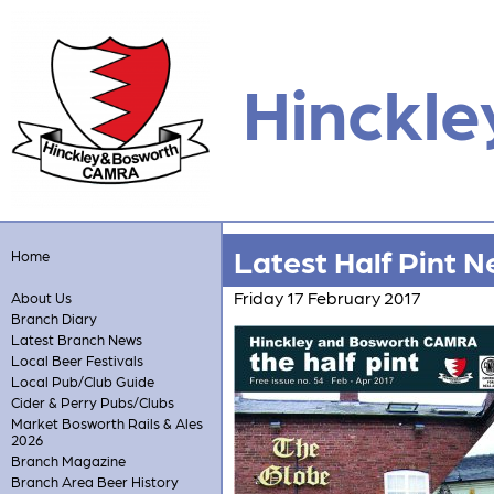
Hinckle
Latest Half Pint N
Home
Friday 17 February 2017
About Us
Branch Diary
Latest Branch News
Local Beer Festivals
Local Pub/Club Guide
Cider & Perry Pubs/Clubs
Market Bosworth Rails & Ales
2026
Branch Magazine
Branch Area Beer History