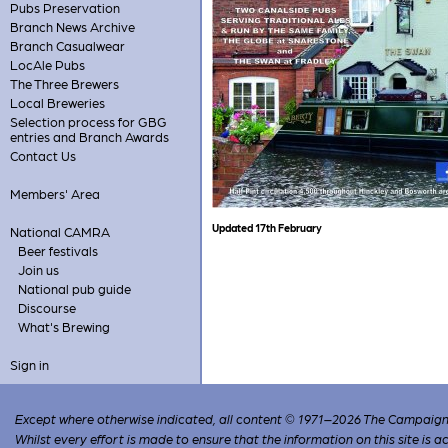
Pubs Preservation
Branch News Archive
Branch Casualwear
LocAle Pubs
The Three Brewers
Local Breweries
Selection process for GBG
entries and Branch Awards
Contact Us
Members' Area
Updated 17th February
National CAMRA
Beer festivals
Join us
National pub guide
Discourse
What's Brewing
Sign in
Except where otherwise indicated, all content © 1971–2026 The Campaign 
Whilst every effort is made to ensure that the information on this site is