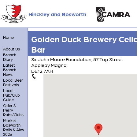
Hinckley and Bosworth
Golden Duck Brewery Cell
Home
Bar
About Us
Branch
Sir John Moore Foundation, 87 Top Street
Diary
Appleby Magna
Latest
Branch
DE12 7AH
News
Local Beer
Festivals
Local
Pub/Club
Guide
Cider &
Perry
Pubs/Clubs
Market
Bosworth
Rails & Ales
2026