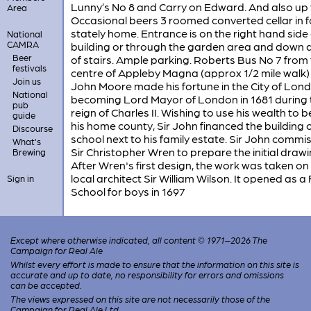
Lunny’s No 8 and Carry on Edward. And also up 
Area
Occasional beers 3 roomed converted cellar in 
stately home. Entrance is on the right hand side 
National
CAMRA
building or through the garden area and down a 
Beer
of stairs. Ample parking. Roberts Bus No 7 from
festivals
centre of Appleby Magna (approx 1/2 mile walk) 
Join us
John Moore made his fortune in the City of Lond
National
becoming Lord Mayor of London in 1681 during 
pub
reign of Charles II. Wishing to use his wealth to b
guide
his home county, Sir John financed the building o
Discourse
school next to his family estate. Sir John commi
What's
Sir Christopher Wren to prepare the initial drawi
Brewing
After Wren's first design, the work was taken on
local architect Sir William Wilson. It opened as a
Sign in
School for boys in 1697
Except where otherwise indicated, all content © 1971–2026 The
Campaign for Real Ale
Whilst every effort is made to ensure that the information on this site is
accurate and up to date, no responsibility for errors and omissions
can be accepted.
The views expressed on this site are not necessarily those of the
Campaign for Real Ale Ltd