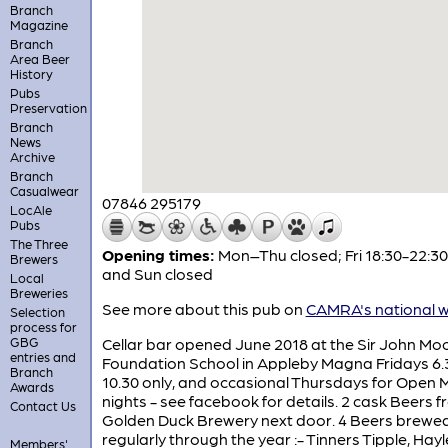
Branch
Magazine
Branch
Area Beer
History
Pubs
Preservation
Branch
News
Archive
Branch
Casualwear
07846 295179
LocAle
Pubs
The Three
Opening times:
Mon–Thu closed; Fri 18:30-22:30
Brewers
and Sun closed
Local
Breweries
See more about this pub on
CAMRA's national w
Selection
process for
GBG
Cellar bar opened June 2018 at the Sir John Mo
entries and
Foundation School in Appleby Magna Fridays 6.
Branch
10.30 only, and occasional Thursdays for Open M
Awards
nights - see facebook for details. 2 cask Beers 
Contact Us
Golden Duck Brewery next door. 4 Beers brewe
regularly through the year :- Tinners Tipple, Hayl
Members'