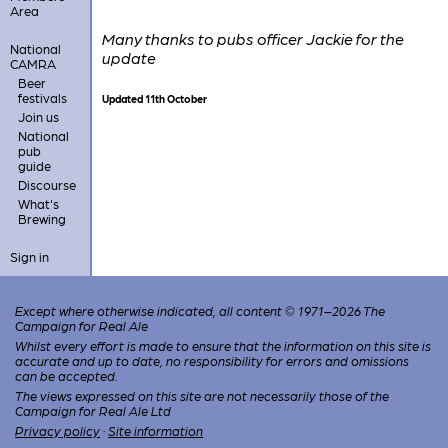
Area
Many thanks to pubs officer Jackie for the
National
update
CAMRA
Beer
festivals
Updated 11th October
Join us
National
pub
guide
Discourse
What's
Brewing
Sign in
Except where otherwise indicated, all content © 1971–2026 The
Campaign for Real Ale
Whilst every effort is made to ensure that the information on this site is
accurate and up to date, no responsibility for errors and omissions
can be accepted.
The views expressed on this site are not necessarily those of the
Campaign for Real Ale Ltd
Privacy policy
·
Site information