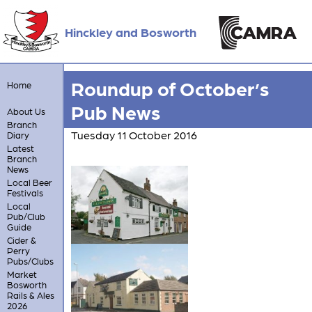
Hinckley and Bosworth
Roundup of October’s
Home
Pub News
About Us
Branch
Tuesday 11 October 2016
Diary
Latest
Branch
News
Local Beer
Festivals
Local
Pub/Club
Guide
Cider &
Perry
Pubs/Clubs
Market
Bosworth
Rails & Ales
2026