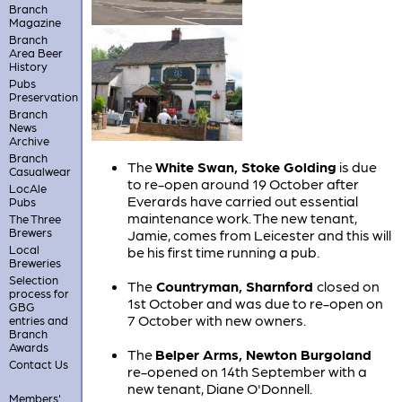
Branch
Magazine
Branch
Area Beer
History
Pubs
Preservation
Branch
News
Archive
Branch
The
White Swan, Stoke Golding
is due
Casualwear
to re-open around 19 October after
LocAle
Everards have carried out essential
Pubs
maintenance work. The new tenant,
The Three
Brewers
Jamie, comes from Leicester and this will
Local
be his first time running a pub.
Breweries
Selection
The
Countryman, Sharnford
closed on
process for
1st October and was due to re-open on
GBG
7 October with new owners.
entries and
Branch
Awards
The
Belper Arms, Newton Burgoland
Contact Us
re-opened on 14th September with a
new tenant, Diane O'Donnell.
Members'