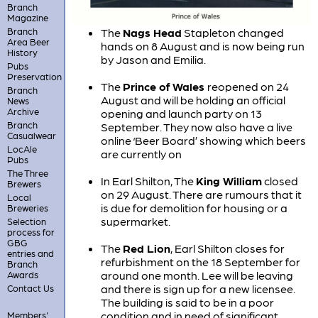
Branch
Magazine
Branch
The
Nags Head
Stapleton changed
Area Beer
hands on 8 August and is now being run
History
by Jason and Emilia.
Pubs
Preservation
The
Prince of Wales
reopened on 24
Branch
August and will be holding an official
News
Archive
opening and launch party on 13
Branch
September. They now also have a live
Casualwear
online ‘Beer Board’ showing which beers
LocAle
are currently on
Pubs
The Three
In Earl Shilton, The
King William
closed
Brewers
on 29 August. There are rumours that it
Local
is due for demolition for housing or a
Breweries
supermarket.
Selection
process for
GBG
The
Red Lion
, Earl Shilton closes for
entries and
refurbishment on the 18 September for
Branch
around one month. Lee will be leaving
Awards
and there is sign up for a new licensee.
Contact Us
The building is said to be in a poor
condition and in need of significant
Members'