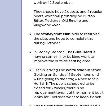
work by 12 September.
They should have 2 guests and 4 regular
beers, which will probably be Burton
Bitter, Pedigree, Old Empire and
Ringwood 49er.
The
Stoneycroft Club
plan to refurbish
the club, and hope to complete this
during October.
In Stoney Stanton, The
Bulls Head
is
having some minor building work to
improve the outside seating area.
Ellen is leaving The
White Swan
in Stoke
Golding on Sunday 11 September, and
will be going to the Stag & Pheasant in
Hartshill. The pub is scheduled to be
closed for 2 weeks, there is no
replacement tenant at the moment but it
looks like Everards want to keep it open.
The
Belper Arms
, Newton Burgoland is