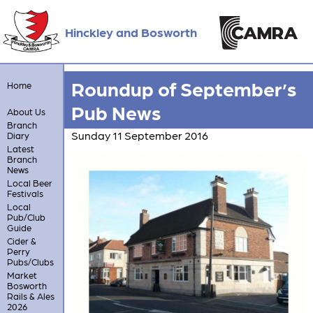
Hinckley and Bosworth
Roundup of September’s
Home
Pub News
About Us
Branch
Sunday 11 September 2016
Diary
Latest
Branch
News
Local Beer
Festivals
Local
Pub/Club
Guide
Cider &
Perry
Pubs/Clubs
Market
Bosworth
Rails & Ales
2026