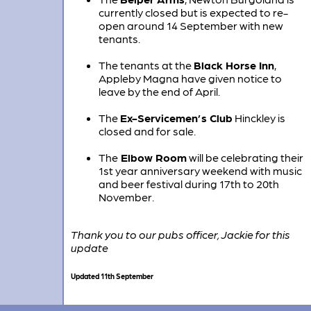
currently closed but is expected to re-
open around 14 September with new
tenants.
The tenants at the
Black Horse Inn
,
Appleby Magna have given notice to
leave by the end of April.
The
Ex-Servicemen’s Club
Hinckley is
closed and for sale.
The
Elbow Room
will be celebrating their
1st year anniversary weekend with music
and beer festival during 17th to 20th
November.
Thank you to our pubs officer, Jackie for this
update
Updated 11th September