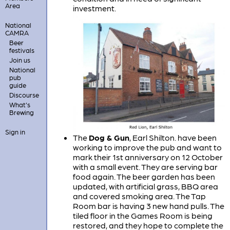
Area
investment.
National
CAMRA
Beer
festivals
Join us
National
pub
guide
Discourse
What's
Brewing
Sign in
The
Dog & Gun
, Earl Shilton. have been
working to improve the pub and want to
mark their 1st anniversary on 12 October
with a small event. They are serving bar
food again. The beer garden has been
updated, with artificial grass, BBQ area
and covered smoking area. The Tap
Room bar is having 3 new hand pulls. The
tiled floor in the Games Room is being
restored, and they hope to complete the