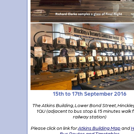
15th to 17th September 2016
The Atkins Building, Lower Bond Street, Hinckle
1QU (adjacent to bus stop & 15 minutes walk 
railway station)
Please click on link for:
Atkins Building Map
and
H
Bus Routes and Timetables