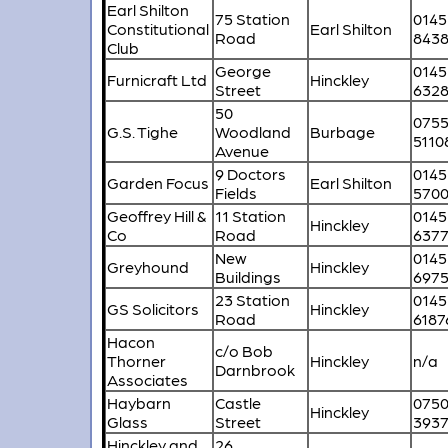
Earl Shilton
75 Station
0145
Constitutional
Earl Shilton
Road
843
Club
George
0145
Furnicraft Ltd
Hinckley
Street
632
50
075
G.S. Tighe
Woodland
Burbage
5110
Avenue
9 Doctors
0145
Garden Focus
Earl Shilton
Fields
570
Geoffrey Hill &
11 Station
0145
Hinckley
Co
Road
6377
New
0145
Greyhound
Hinckley
Buildings
697
23 Station
0145
GS Solicitors
Hinckley
Road
6187
Hacon
c/o Bob
Thorner
Hinckley
n/a
Darnbrook
Associates
Haybarn
Castle
075
Hinckley
Glass
Street
393
Hinckley and
26