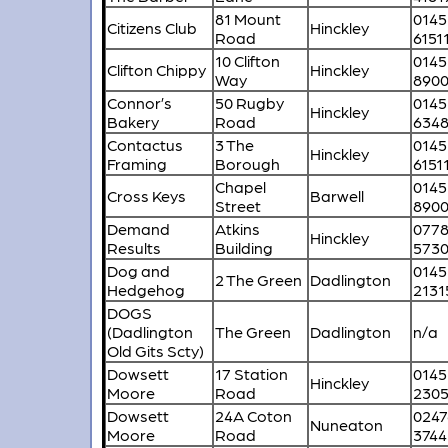
81 Mount
0145
Citizens Club
Hinckley
Road
6151
10 Clifton
0145
Clifton Chippy
Hinckley
Way
890
Connor’s
50 Rugby
0145
Hinckley
Bakery
Road
634
Contactus
3 The
0145
Hinckley
Framing
Borough
6151
Chapel
0145
Cross Keys
Barwell
Street
890
Demand
Atkins
077
Hinckley
Results
Building
5730
Dog and
0145
2 The Green
Dadlington
Hedgehog
2131
DOGS
(Dadlington
The Green
Dadlington
n/a
Old Gits Scty)
Dowsett
17 Station
0145
Hinckley
Moore
Road
230
Dowsett
24A Coton
0247
Nuneaton
Moore
Road
3744