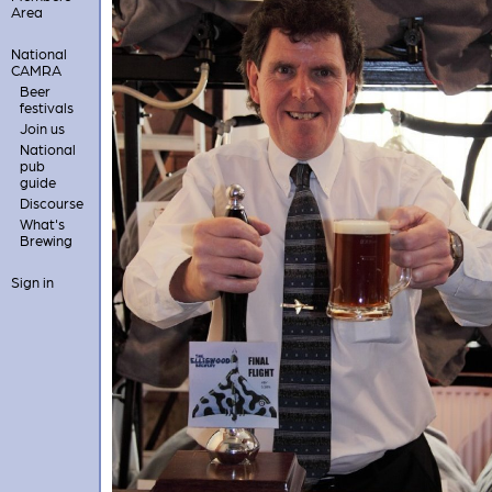
Area
National
CAMRA
Beer
festivals
Join us
National
pub
guide
Discourse
What's
Brewing
Sign in