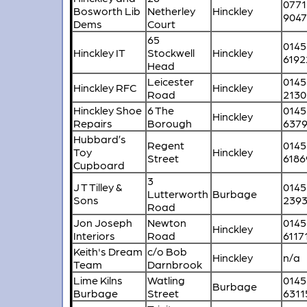
0771
Bosworth Lib
Netherley
Hinckley
904
Dems
Court
65
0145
Hinckley IT
Stockwell
Hinckley
6192
Head
Leicester
0145
Hinckley RFC
Hinckley
Road
2130
Hinckley Shoe
6 The
0145
Hinckley
Repairs
Borough
637
Hubbard’s
Regent
0145
Toy
Hinckley
Street
6186
Cupboard
3
J T Tilley &
0145
Lutterworth
Burbage
Sons
239
Road
Jon Joseph
Newton
0145
Hinckley
Interiors
Road
6117
Keith's Dream
c/o Bob
Hinckley
n/a
Team
Darnbrook
Lime Kilns
Watling
0145
Burbage
Burbage
Street
6311