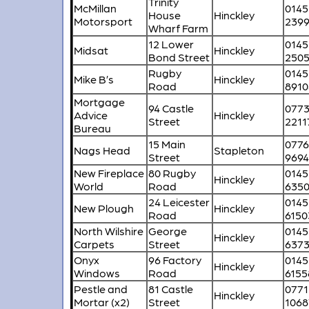
Trinity
McMillan
0145
House
Hinckley
Motorsport
239
Wharf Farm
12 Lower
0145
Midsat
Hinckley
Bond Street
250
Rugby
0145
Mike B’s
Hinckley
Road
8910
Mortgage
94 Castle
077
Advice
Hinckley
Street
2211
Bureau
15 Main
077
Nags Head
Stapleton
Street
969
New Fireplace
80 Rugby
0145
Hinckley
World
Road
635
24 Leicester
0145
New Plough
Hinckley
Road
6150
North Wilshire
George
0145
Hinckley
Carpets
Street
637
Onyx
96 Factory
0145
Hinckley
Windows
Road
6155
Pestle and
81 Castle
0771
Hinckley
Mortar (x2)
Street
1068