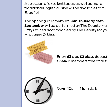
A selection of excellent tapas as well as more
traditional English cuisine will be available from 
Español.
The opening ceremony at
5pm Thursday 15th
September
will be performed by The Deputy Ma
Ozzy O'Shea accompanied by The Deputy Mayo
Mrs Jenny O'Shea
Entry
£3
plus
£2
glass deposi
CAMRA members free at all 
Open 12pm - 11pm daily