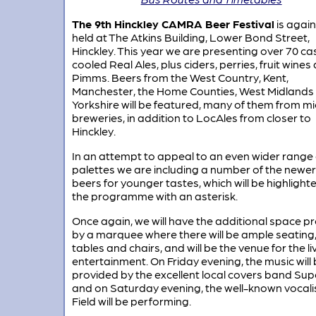
The 9th Hinckley CAMRA Beer Festival
is again
held at The Atkins Building, Lower Bond Street,
Hinckley. This year we are presenting over 70 ca
cooled Real Ales, plus ciders, perries, fruit wines
Pimms. Beers from the West Country, Kent,
Manchester, the Home Counties, West Midlands
Yorkshire will be featured, many of them from mi
breweries, in addition to LocAles from closer to
Hinckley.
In an attempt to appeal to an even wider range 
palettes we are including a number of the newer
beers for younger tastes, which will be highlighte
the programme with an asterisk.
Once again, we will have the additional space p
by a marquee where there will be ample seating,
tables and chairs, and will be the venue for the li
entertainment. On Friday evening, the music will
provided by the excellent local covers band Su
and on Saturday evening, the well-known vocali
Field will be performing.