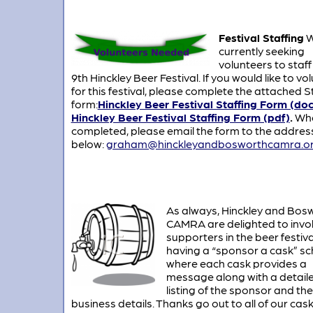
Festival Staffing
W
currently seeking
volunteers to staff
9th Hinckley Beer Festival. If you would like to vo
for this festival, please complete the attached S
form:
Hinckley Beer Festival Staffing Form (doc
Hinckley Beer Festival Staffing Form (pdf)
.
Wh
completed, please email the form to the addres
below:
graham@hinckleyandbosworthcamra.or
As always, Hinckley and Bos
CAMRA are delighted to invo
supporters in the beer festiva
having a “sponsor a cask” s
where each cask provides a
message along with a detail
listing of the sponsor and the
business details. Thanks go out to all of our cas