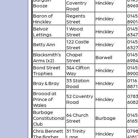
Coventry
Hinckley
Booze
896
Road
Baron of
Regents
0145
Hinckley
Hinckley
Street
8901
Belvoir
1 Wood
0145
Hinckley
Lettings
Street
634
122 Castle
0145
Betty Ann
Hinckley
Street
632
Blacksmith’s
Chapel
0145
Barwell
Arms (x2)
Street
698
Bond Street
3&4 Clifton
0145
Hinckley
Trophies
Way
890
33 Station
0116
Bray & Bray
Hinckley
Road
8871
Broood at
52 Coventry
078
Prince of
Hinckley
Road
608
Wales
Burbage
64 Church
0145
Constitutional
Burbage
Street
6165
Club
Chris Bennett
31 Trinity
079
Hinckley
The Barber
Lane
4181