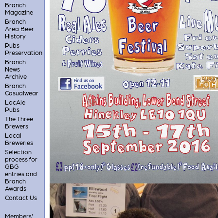
Branch
Magazine
Branch
Area Beer
History
Pubs
Preservation
Branch
News
Archive
Branch
Casualwear
LocAle
Pubs
The Three
Brewers
Local
Breweries
Selection
process for
GBG
entries and
Branch
Awards
Contact Us
Members'