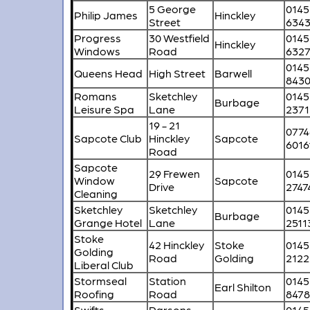
5 George
0145
Philip James
Hinckley
Street
634
Progress
30 Westfield
0145
Hinckley
Windows
Road
6327
0145
Queens Head
High Street
Barwell
843
Romans
Sketchley
0145
Burbage
Leisure Spa
Lane
2371
19 - 21
0774
Sapcote Club
Hinckley
Sapcote
6016
Road
Sapcote
29 Frewen
0145
Window
Sapcote
Drive
2747
Cleaning
Sketchley
Sketchley
0145
Burbage
Grange Hotel
Lane
2511
Stoke
42 Hinckley
Stoke
0145
Golding
Road
Golding
2122
Liberal Club
Stormseal
Station
0145
Earl Shilton
Roofing
Road
847
Swifts
Parsons
0145