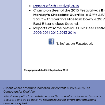
Report of 8th Festival, 2015
Champion Beer of the 2015 Festival was
Bl
Monkey's Chocolate Guerrilla
, a 4.9% A.B.
Stout with Sperrin's Nice Rub Down, 4.2% A
Best Bitter a close Second.
Reports of some previous H&B Beer Festiv
2008
2011
2012
2013
2014
'Like' us on Facebook
This page updated 3rd September 2016
Except where otherwise indicated, all content © 1971–2026 The
Campaign for Real Ale
Whilst every effort is made to ensure that the information on this site is
accurate and up to date, no responsibility for errors and omissions
can be accepted.