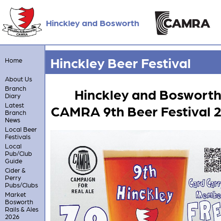
Hinckley and Bosworth
Hinckley Beer Festival
Home
About Us
Branch
Hinckley and Boswort
Diary
Latest
CAMRA 9th Beer Festival 
Branch
News
Local Beer
Festivals
Local
Pub/Club
Guide
Cider &
Perry
Pubs/Clubs
Market
Bosworth
Rails & Ales
2026