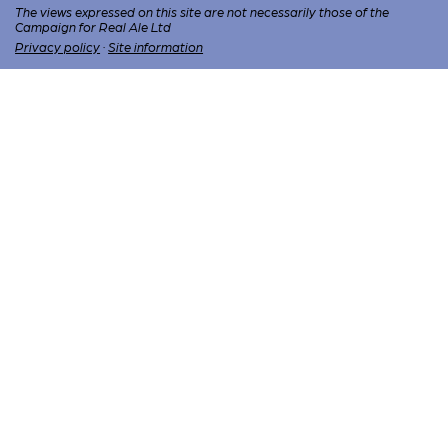
The views expressed on this site are not necessarily those of the
Campaign for Real Ale Ltd
Privacy policy
·
Site information