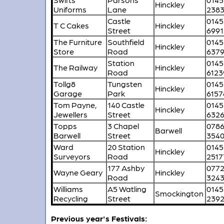
Hinckley
Uniforms
Lane
238
Castle
0145
T C Cakes
Hinckley
Street
6991
The Furniture
Southfield
0145
Hinckley
Store
Road
637
Station
0145
The Railway
Hinckley
Road
6123
Tollg8
Tungsten
0145
Hinckley
Garage
Park
6157
Tom Payne,
140 Castle
0145
Hinckley
Jewellers
Street
632
Topps
3 Chapel
078
Barwell
Barwell
Street
354
Ward
20 Station
0145
Hinckley
Surveyors
Road
2517
177 Ashby
077
Wayne Geary
Hinckley
Road
324
Williams
A5 Watling
0145
Smockington
Recycling
Street
239
Previous year's Festivals: