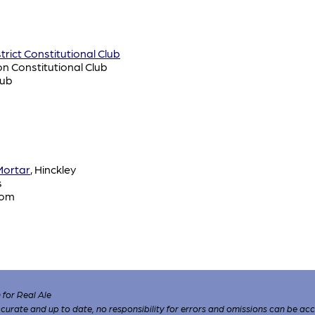
rict Constitutional Club
on Constitutional Club
lub
Mortar
, Hinckley
s
oom
for Real Ale
 accurate and up to date, no responsibility for errors and omissions can be ac