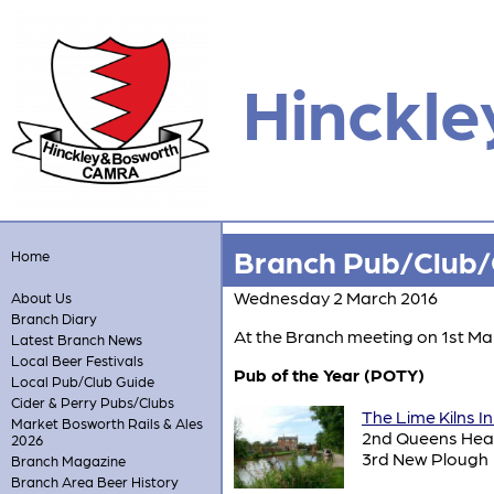
Hinckle
Branch Pub/Club/C
Home
Wednesday 2 March 2016
About Us
Branch Diary
At the Branch meeting on 1st Mar
Latest Branch News
Local Beer Festivals
Pub of the Year (POTY)
Local Pub/Club Guide
Cider & Perry Pubs/Clubs
The Lime Kilns I
Market Bosworth Rails & Ales
2nd Queens He
2026
3rd New Plough
Branch Magazine
Branch Area Beer History