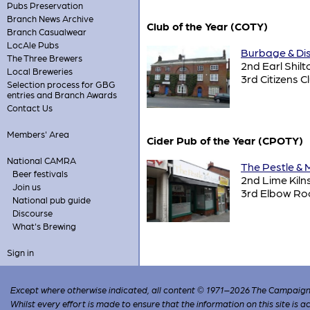
Pubs Preservation
Branch News Archive
Club of the Year (COTY)
Branch Casualwear
LocAle Pubs
Burbage & Dist
The Three Brewers
2nd Earl Shilt
Local Breweries
3rd Citizens C
Selection process for GBG
entries and Branch Awards
Contact Us
Members' Area
Cider Pub of the Year (CPOTY)
National CAMRA
The Pestle & 
Beer festivals
2nd Lime Kiln
Join us
3rd Elbow R
National pub guide
Discourse
What's Brewing
Sign in
Except where otherwise indicated, all content © 1971–2026 The Campaign 
Whilst every effort is made to ensure that the information on this site is