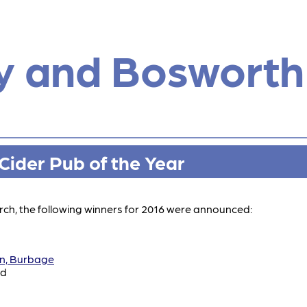
y and Bosworth
ider Pub of the Year
ch, the following winners for 2016 were announced:
nn, Burbage
ad