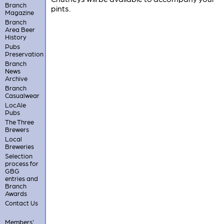
Branch
pints.
Magazine
Branch
Area Beer
History
Pubs
Preservation
Branch
News
Archive
Branch
Casualwear
LocAle
Pubs
The Three
Brewers
Local
Breweries
Selection
process for
GBG
entries and
Branch
Awards
Contact Us
Members'