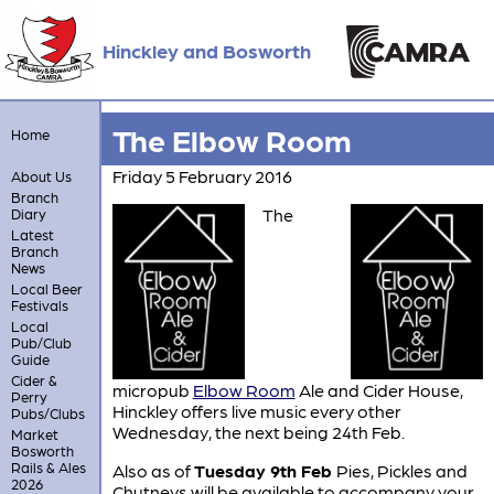
Hinckley and Bosworth
The Elbow Room
Home
Friday 5 February 2016
About Us
Branch
The
Diary
Latest
Branch
News
Local Beer
Festivals
Local
Pub/Club
Guide
Cider &
micropub
Elbow Room
Ale and Cider House,
Perry
Hinckley offers live music every other
Pubs/Clubs
Wednesday, the next being 24th Feb.
Market
Bosworth
Rails & Ales
Also as of
Tuesday 9th Feb
Pies, Pickles and
2026
Chutneys will be available to accompany your