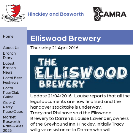
Hinckley and Bosworth
Elliswood Brewery
Home
Thursday 21 April 2016
About Us
Branch
Diary
Latest
Branch
News
Local Beer
Festivals
Local
Pub/Club
Update 21/04/2016 : Louise reports that all the
Guide
legal documents are now finalised and the
Cider &
handover stocktake is underway.
Perry
Pubs/Clubs
Tracy and Phil have sold the Elliswood
Market
Brewery to Darren & Louise Lavender, owners
Bosworth
of the Greyhound Inn, Hinckley. Initially Tracy
Rails & Ales
will give assistance to Darren who will
2026