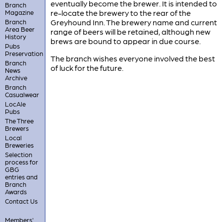
eventually become the brewer. It is intended to
Branch
re-locate the brewery to the rear of the
Magazine
Greyhound Inn. The brewery name and current
Branch
Area Beer
range of beers will be retained, although new
History
brews are bound to appear in due course.
Pubs
Preservation
The branch wishes everyone involved the best
Branch
of luck for the future.
News
Archive
Branch
Casualwear
LocAle
Pubs
The Three
Brewers
Local
Breweries
Selection
process for
GBG
entries and
Branch
Awards
Contact Us
Members'