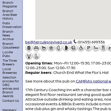
Branch
Magazine
Branch
Area Beer
History
Pubs
Preservation
Branch
News
Archive
be@herculesrevived.co.uk
(01455) 699336
Branch
Casualwear
LocAle
Pubs
The Three
Opening times:
Mon–Fri 12:00-15:30, 17:00-23:00
Brewers
12:00-23:00; Sun 12:00-17:30
Local
Regular beers:
Church End
What the Fox's Hat
Breweries
Selection
See more about this pub on
CAMRA's national w
process for
GBG
entries and
17th Century Coaching Inn with a character bar
Branch
elegant first floor restaurant serving good quali
Awards
Attractive outside drinking and eating area, now
Contact Us
occasional events & BBQs Events include a mon
wine club plus gin and whisky tastings The pub is
Members'