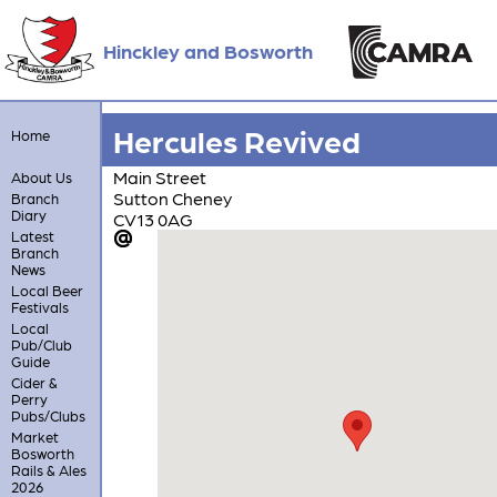
Hinckley and Bosworth
Hercules Revived
Home
Main Street
About Us
Sutton Cheney
Branch
Diary
CV13 0AG
Latest
Branch
News
Local Beer
Festivals
Local
Pub/Club
Guide
Cider &
Perry
Pubs/Clubs
Market
Bosworth
Rails & Ales
2026