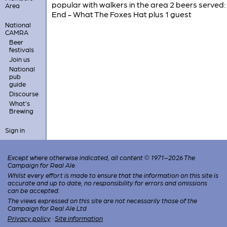
popular with walkers in the area 2 beers served
Area
End - What The Foxes Hat plus 1 guest
National
CAMRA
Beer
festivals
Join us
National
pub
guide
Discourse
What's
Brewing
Sign in
Except where otherwise indicated, all content © 1971–2026 The
Campaign for Real Ale
Whilst every effort is made to ensure that the information on this site is
accurate and up to date, no responsibility for errors and omissions
can be accepted.
The views expressed on this site are not necessarily those of the
Campaign for Real Ale Ltd
Privacy policy
·
Site information