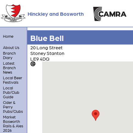
Hinckley and Bosworth
Blue Bell
Home
20 Long Street
About Us
Stoney Stanton
Branch
Diary
LE9 4DQ
Latest
Branch
News
Local Beer
Festivals
Local
Pub/Club
Guide
Cider &
Perry
Pubs/Clubs
Market
Bosworth
Rails & Ales
2026