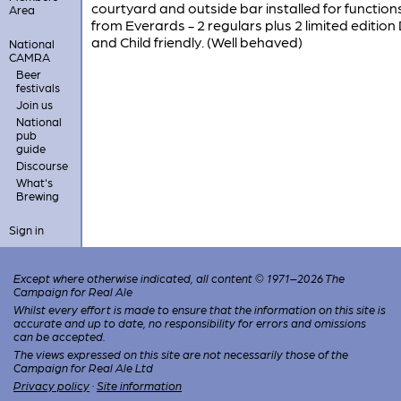
courtyard and outside bar installed for function
Area
from Everards - 2 regulars plus 2 limited edition
and Child friendly. (Well behaved)
National
CAMRA
Beer
festivals
Join us
National
pub
guide
Discourse
What's
Brewing
Sign in
Except where otherwise indicated, all content © 1971–2026 The
Campaign for Real Ale
Whilst every effort is made to ensure that the information on this site is
accurate and up to date, no responsibility for errors and omissions
can be accepted.
The views expressed on this site are not necessarily those of the
Campaign for Real Ale Ltd
Privacy policy
·
Site information