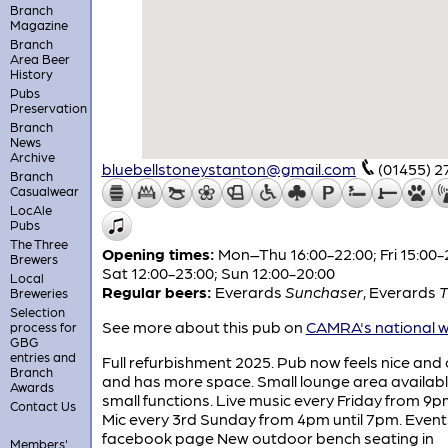
Branch
Magazine
Branch
Area Beer
History
Pubs
Preservation
Branch
News
Archive
bluebellstoneystanton@gmail.com
(01455) 
Branch
Casualwear
LocAle
Pubs
The Three
Opening times:
Mon–Thu 16:00-22:00; Fri 15:00-
Brewers
Sat 12:00-23:00; Sun 12:00-20:00
Local
Regular beers:
Everards
Sunchaser
,
Everards
T
Breweries
Selection
See more about this pub on
CAMRA's national w
process for
GBG
entries and
Full refurbishment 2025. Pub now feels nice and
Branch
and has more space. Small lounge area availabl
Awards
small functions. Live music every Friday from 9
Contact Us
Mic every 3rd Sunday from 4pm until 7pm. Event
facebook page New outdoor bench seating in
Members'