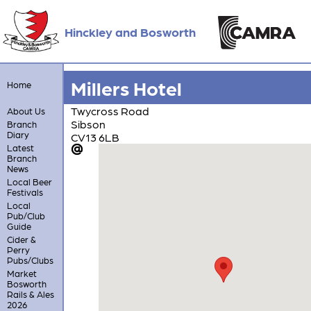
Hinckley and Bosworth
Millers Hotel
Home
Twycross Road
About Us
Sibson
Branch
Diary
CV13 6LB
Latest
Branch
News
Local Beer
Festivals
Local
Pub/Club
Guide
Cider &
Perry
Pubs/Clubs
Market
Bosworth
Rails & Ales
2026