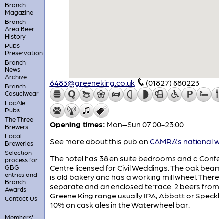
Branch
Magazine
Branch
Area Beer
History
Pubs
Preservation
Branch
News
Archive
6483@greeneking.co.uk
(01827) 880223
Branch
Casualwear
LocAle
Pubs
The Three
Opening times:
Mon–Sun 07:00-23:00
Brewers
Local
See more about this pub on
CAMRA's national w
Breweries
Selection
The hotel has 38 en suite bedrooms and a Conf
process for
Centre licensed for Civil Weddings. The oak be
GBG
entries and
is old bakery and has a working mill wheel. There 
Branch
separate and an enclosed terrace. 2 beers from
Awards
Greene King range usually IPA, Abbott or Speck
Contact Us
10% on cask ales in the Waterwheel bar.
Members'