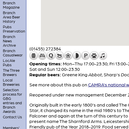
Branch
Magazine
Branch
Area Beer
History
Pubs
Preservation
Branch
News
Archive
(01455) 272384
Branch
Casualwear
LocAle
Opening times:
Mon–Thu 17:00-23:30; Fri 13:00-
Pubs
Sat and Sun 12:00-23:30
The Three
Regular beers:
Greene King
Abbot
,
Sharp's
Doo
Brewers
Local
See more about this pub on
CAMRA's national w
Breweries
Selection
process for
Reopened under new management December 
GBG
entries and
Originally built in the early 1800's and called The
Branch
Star, it changed its name in the mid 1980's to Th
Awards
Falconer and again at the turn of this century to 
Contact Us
present name The Sharnford Arms. Leicestersh
Friendly pub of the Year 2018-2019. Food served
Members'