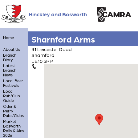
Hinckley and Bosworth
Sharnford Arms
Home
31 Leicester Road
About Us
Sharnford
Branch
Diary
LE10 3PP
Latest
Branch
News
Local Beer
Festivals
Local
Pub/Club
Guide
Cider &
Perry
Pubs/Clubs
Market
Bosworth
Rails & Ales
2026