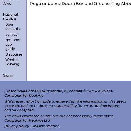
Regular beers: Doom Bar and Greene King Abb
Area
National
CAMRA
Beer
festivals
Join us
National
pub
guide
Discourse
What's
Brewing
Sign in
Except where otherwise indicated, all content © 1971–2026 The
Campaign for Real Ale
Whilst every effort is made to ensure that the information on this site is
accurate and up to date, no responsibility for errors and omissions
can be accepted.
The views expressed on this site are not necessarily those of the
Campaign for Real Ale Ltd
Privacy policy
·
Site information