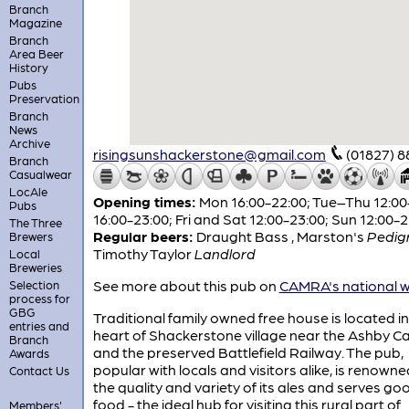
Branch
Magazine
Branch
Area Beer
History
Pubs
Preservation
Branch
News
Archive
risingsunshackerstone@gmail.com
(01827) 
Branch
Casualwear
LocAle
Opening times:
Mon 16:00-22:00; Tue–Thu 12:00-
Pubs
16:00-23:00; Fri and Sat 12:00-23:00; Sun 12:00-
The Three
Regular beers:
Draught Bass
,
Marston's
Pedig
Brewers
Timothy Taylor
Landlord
Local
Breweries
See more about this pub on
CAMRA's national w
Selection
process for
GBG
Traditional family owned free house is located in
entries and
heart of Shackerstone village near the Ashby C
Branch
and the preserved Battlefield Railway. The pub,
Awards
popular with locals and visitors alike, is renowne
Contact Us
the quality and variety of its ales and serves g
food - the ideal hub for visiting this rural part of
Members'