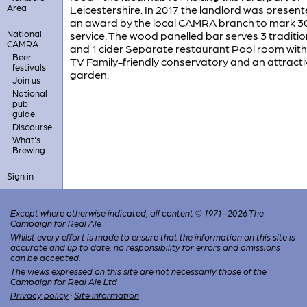
Area
Leicestershire. In 2017 the landlord was present
an award by the local CAMRA branch to mark 3
National
service. The wood panelled bar serves 3 traditio
CAMRA
and 1 cider Separate restaurant Pool room with
Beer
TV Family-friendly conservatory and an attracti
festivals
garden.
Join us
National
pub
guide
Discourse
What's
Brewing
Sign in
Except where otherwise indicated, all content © 1971–2026 The
Campaign for Real Ale
Whilst every effort is made to ensure that the information on this site is
accurate and up to date, no responsibility for errors and omissions
can be accepted.
The views expressed on this site are not necessarily those of the
Campaign for Real Ale Ltd
Privacy policy
·
Site information