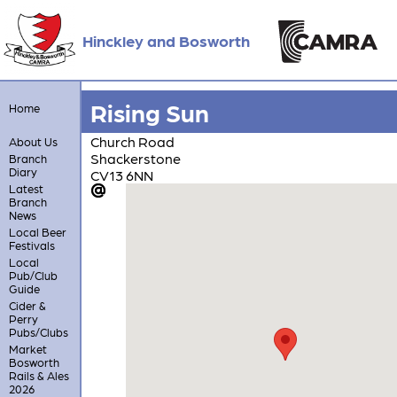
Hinckley and Bosworth
Rising Sun
Home
Church Road
About Us
Shackerstone
Branch
Diary
CV13 6NN
Latest
Branch
News
Local Beer
Festivals
Local
Pub/Club
Guide
Cider &
Perry
Pubs/Clubs
Market
Bosworth
Rails & Ales
2026