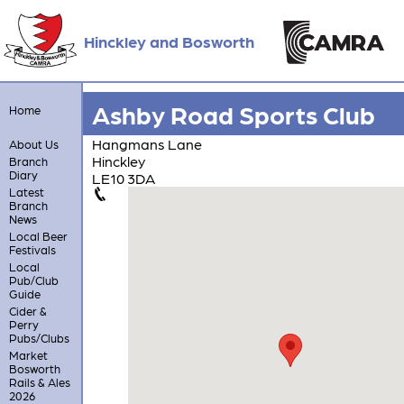
Hinckley and Bosworth
Ashby Road Sports Club
Home
Hangmans Lane
About Us
Hinckley
Branch
Diary
LE10 3DA
Latest
Branch
News
Local Beer
Festivals
Local
Pub/Club
Guide
Cider &
Perry
Pubs/Clubs
Market
Bosworth
Rails & Ales
2026