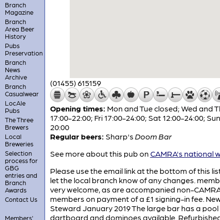
Branch
Magazine
Branch
Area Beer
History
Pubs
Preservation
Branch
News
Archive
(01455) 615159
Branch
Casualwear
LocAle
Opening times:
Mon and Tue closed; Wed and T
Pubs
17:00-22:00; Fri 17:00-24:00; Sat 12:00-24:00; Sun
The Three
20:00
Brewers
Regular beers:
Sharp's
Doom Bar
Local
Breweries
See more about this pub on
CAMRA's national w
Selection
process for
GBG
Please use the email link at the bottom of this lis
entries and
let the local branch know of any changes. memb
Branch
very welcome, as are accompanied non-CAMR
Awards
members on payment of a £1 signing-in fee. Ne
Contact Us
Steward January 2019 The large bar has a pool 
dartboard and dominoes available. Refurbishe
Members'