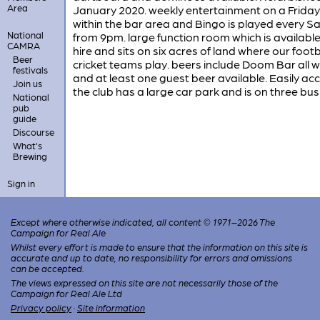
Area
January 2020. weekly entertainment on a Friday
within the bar area and Bingo is played every S
National
from 9pm. large function room which is available
CAMRA
hire and sits on six acres of land where our foot
Beer
cricket teams play. beers include Doom Bar all 
festivals
and at least one guest beer available. Easily acc
Join us
the club has a large car park and is on three bus
National
pub
guide
Discourse
What's
Brewing
Sign in
Except where otherwise indicated, all content © 1971–2026 The
Campaign for Real Ale
Whilst every effort is made to ensure that the information on this site is
accurate and up to date, no responsibility for errors and omissions
can be accepted.
The views expressed on this site are not necessarily those of the
Campaign for Real Ale Ltd
Privacy policy
·
Site information