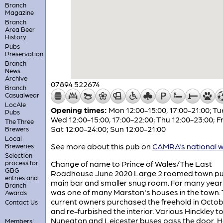
Branch
Magazine
Branch
Area Beer
History
Pubs
Preservation
Branch
News
Archive
07894 522674
Branch
Casualwear
LocAle
Opening times:
Mon 12:00-15:00, 17:00-21:00; T
Pubs
Wed 12:00-15:00, 17:00-22:00; Thu 12:00-23:00; F
The Three
Sat 12:00-24:00; Sun 12:00-21:00
Brewers
Local
See more about this pub on
CAMRA's national w
Breweries
Selection
process for
Change of name to Prince of Wales/The Last
GBG
Roadhouse June 2020 Large 2 roomed town pu
entries and
main bar and smaller snug room. For many years
Branch
was one of many Marston's houses in the town.
Awards
current owners purchased the freehold in Octob
Contact Us
and re-furbished the interior. Various Hinckley t
Nuneaton and Leicester buses pass the door. 
Members'