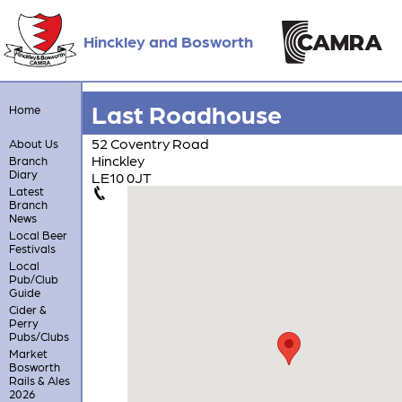
Hinckley and Bosworth
Last Roadhouse
Home
52 Coventry Road
About Us
Hinckley
Branch
Diary
LE10 0JT
Latest
Branch
News
Local Beer
Festivals
Local
Pub/Club
Guide
Cider &
Perry
Pubs/Clubs
Market
Bosworth
Rails & Ales
2026