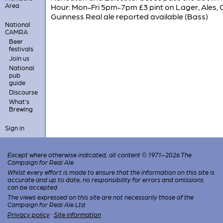
Area
Hour: Mon-Fri 5pm-7pm £3 pint on Lager, Ales, C
Guinness Real ale reported available (Bass)
National
CAMRA
Beer
festivals
Join us
National
pub
guide
Discourse
What's
Brewing
Sign in
Except where otherwise indicated, all content © 1971–2026 The
Campaign for Real Ale
Whilst every effort is made to ensure that the information on this site is
accurate and up to date, no responsibility for errors and omissions
can be accepted.
The views expressed on this site are not necessarily those of the
Campaign for Real Ale Ltd
Privacy policy
·
Site information