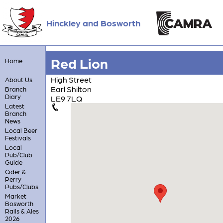
Hinckley and Bosworth
Red Lion
Home
High Street
About Us
Earl Shilton
Branch
Diary
LE9 7LQ
Latest
Branch
News
Local Beer
Festivals
Local
Pub/Club
Guide
Cider &
Perry
Pubs/Clubs
Market
Bosworth
Rails & Ales
2026