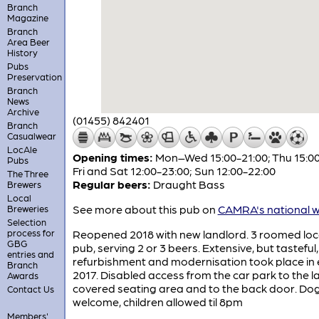
Branch
Magazine
Branch
Area Beer
History
Pubs
Preservation
Branch
News
Archive
(01455) 842401
Branch
Casualwear
LocAle
Opening times:
Mon–Wed 15:00-21:00; Thu 15:00
Pubs
Fri and Sat 12:00-23:00; Sun 12:00-22:00
The Three
Regular beers:
Draught Bass
Brewers
Local
See more about this pub on
CAMRA's national w
Breweries
Selection
process for
Reopened 2018 with new landlord. 3 roomed loc
GBG
pub, serving 2 or 3 beers. Extensive, but tasteful,
entries and
refurbishment and modernisation took place in 
Branch
2017. Disabled access from the car park to the l
Awards
covered seating area and to the back door. Do
Contact Us
welcome, children allowed til 8pm
Members'