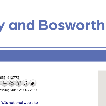
y and Bosworth
455) 610773
3:00; Sun 12:00-22:00
A's national web site