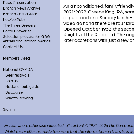
Pubs Preservation
An air conditioned, family friend
Branch News Archive
2021/2022. Greene King IPA, som
Branch Casualwear
of pub food and Sunday lunches a
LocAle Pubs
video golf and there are four la
The Three Brewers
Opened October 1932, the second i
Local Breweries
Knights of the Road Ltd. The ori
Selection process for GBG
later accretions with just a few of 
entries and Branch Awards
Contact Us
Members' Area
National CAMRA
Beer festivals
Join us
National pub guide
Discourse
What's Brewing
Sign in
Except where otherwise indicated, all content © 1971–2026 The Campaign 
Whilst every effort is made to ensure that the information on this site is