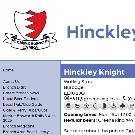
Hinckle
Hinckley Knight
Home
Watling Street
About Us
Burbage
Branch Diary
LE10 2JQ
Latest Branch News
6811@greeneking.co.uk
(01
Local Beer Festivals
Local Pub/Club Guide
Cider & Perry Pubs/Clubs
Opening times:
Mon–Sat 12:00-2
Market Bosworth Rails & Ales
Regular beers:
Greene King
IPA
2026
Branch Magazine
See more about this pub on
CAMR
Branch Area Beer History