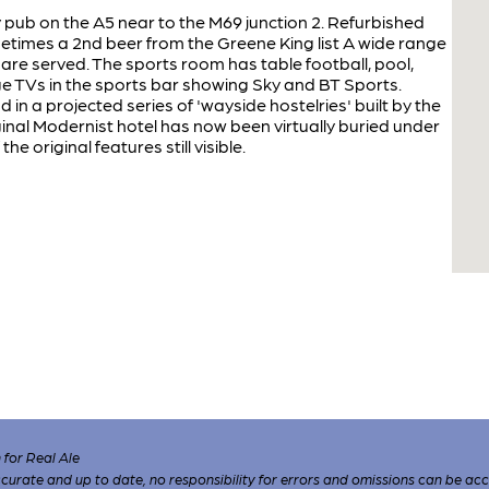
ly pub on the A5 near to the M69 junction 2. Refurbished
etimes a 2nd beer from the Greene King list A wide range
re served. The sports room has table football, pool,
rge TVs in the sports bar showing Sky and BT Sports.
n a projected series of 'wayside hostelries' built by the
ginal Modernist hotel has now been virtually buried under
the original features still visible.
for Real Ale
 accurate and up to date, no responsibility for errors and omissions can be ac