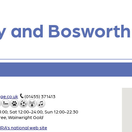
y and Bosworth
ge.co.uk
(01455) 371413
:00; Sat 12:00-24:00; Sun 12:00-22:30
ree
,
Wainwright
Gold
A's national web site