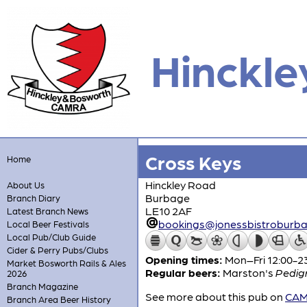
Hinckle
Cross Keys
Home
Hinckley Road
About Us
Burbage
Branch Diary
LE10 2AF
Latest Branch News
bookings@jonessbistroburba
Local Beer Festivals
Local Pub/Club Guide
Cider & Perry Pubs/Clubs
Opening times:
Mon–Fri 12:00-23
Market Bosworth Rails & Ales
Regular beers:
Marston's
Pedig
2026
Branch Magazine
See more about this pub on
CAMR
Branch Area Beer History