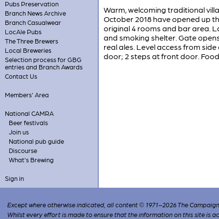
Pubs Preservation
Warm, welcoming traditional villa
Branch News Archive
October 2018 have opened up the 
Branch Casualwear
original 4 rooms and bar area. L
LocAle Pubs
and smoking shelter. Gate opens 
The Three Brewers
real ales. Level access from side 
Local Breweries
door; 2 steps at front door. Food
Selection process for GBG
entries and Branch Awards
Contact Us
Members' Area
National CAMRA
Beer festivals
Join us
National pub guide
Discourse
What's Brewing
Sign in
Except where otherwise indicated, all content © 1971–2026 The Campaign 
Whilst every effort is made to ensure that the information on this site is