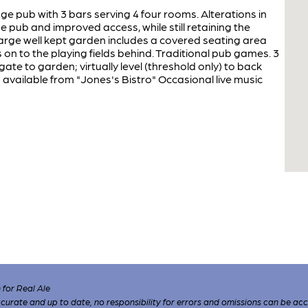
ge pub with 3 bars serving 4 four rooms. Alterations in
pub and improved access, while still retaining the
arge well kept garden includes a covered seating area
on to the playing fields behind. Traditional pub games. 3
gate to garden; virtually level (threshold only) to back
 available from "Jones's Bistro" Occasional live music
for Real Ale
 accurate and up to date, no responsibility for errors and omissions can be ac