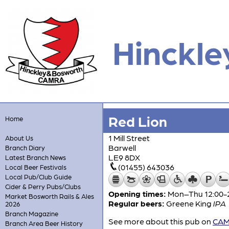
Hinckle
Red Lion
Home
1 Mill Street
About Us
Barwell
Branch Diary
LE9 8DX
Latest Branch News
(01455) 643036
Local Beer Festivals
Local Pub/Club Guide
Cider & Perry Pubs/Clubs
Opening times:
Mon–Thu 12:00-23
Market Bosworth Rails & Ales
Regular beers:
Greene King
IPA
2026
Branch Magazine
See more about this pub on
CAMR
Branch Area Beer History