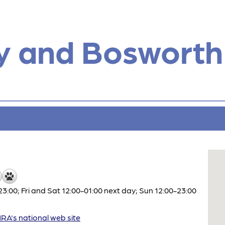
y and Bosworth
:00; Fri and Sat 12:00-01:00 next day; Sun 12:00-23:00
A's national web site