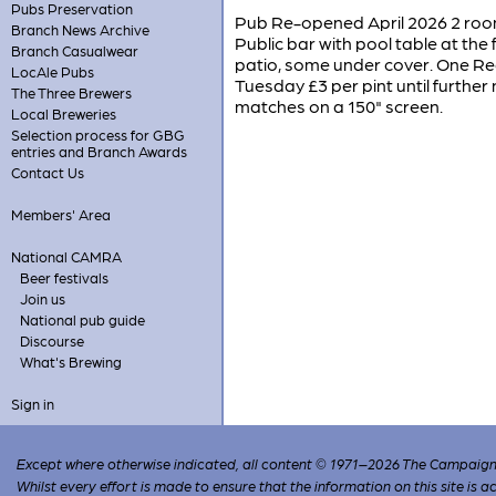
Pubs Preservation
Pub Re-opened April 2026 2 room
Branch News Archive
Public bar with pool table at the
Branch Casualwear
patio, some under cover. One Re
LocAle Pubs
Tuesday £3 per pint until furthe
The Three Brewers
matches on a 150" screen.
Local Breweries
Selection process for GBG
entries and Branch Awards
Contact Us
Members' Area
National CAMRA
Beer festivals
Join us
National pub guide
Discourse
What's Brewing
Sign in
Except where otherwise indicated, all content © 1971–2026 The Campaign 
Whilst every effort is made to ensure that the information on this site is