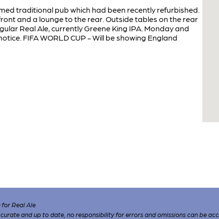
ed traditional pub which had been recently refurbished.
 front and a lounge to the rear. Outside tables on the rear
gular Real Ale, currently Greene King IPA. Monday and
r notice. FIFA WORLD CUP - Will be showing England
for Real Ale
 accurate and up to date, no responsibility for errors and omissions can be ac