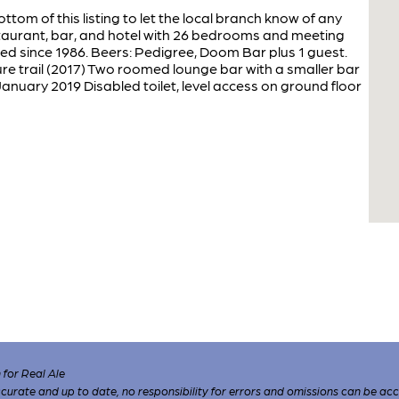
ottom of this listing to let the local branch know of any
taurant, bar, and hotel with 26 bedrooms and meeting
d since 1986. Beers: Pedigree, Doom Bar plus 1 guest.
re trail (2017) Two roomed lounge bar with a smaller bar
anuary 2019 Disabled toilet, level access on ground floor
for Real Ale
 accurate and up to date, no responsibility for errors and omissions can be ac