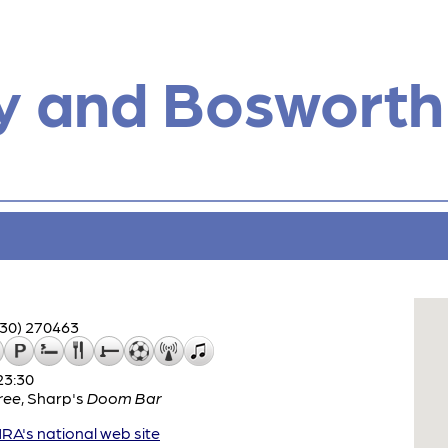
y and Bosworth
530) 270463
23:30
ree
,
Sharp's
Doom Bar
A's national web site