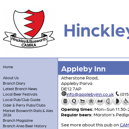
Hinckle
Appleby Inn
Home
Atherstone Road,
About Us
Appleby Parva
Branch Diary
DE12 7AP
Latest Branch News
info@applebyinn.co.uk
(01
Local Beer Festivals
Local Pub/Club Guide
Cider & Perry Pubs/Clubs
Opening times:
Mon–Sun 11:30-
Market Bosworth Rails & Ales
Regular beers:
Marston's
Pedig
2026
Branch Magazine
See more about this pub on
CAMR
Branch Area Beer History