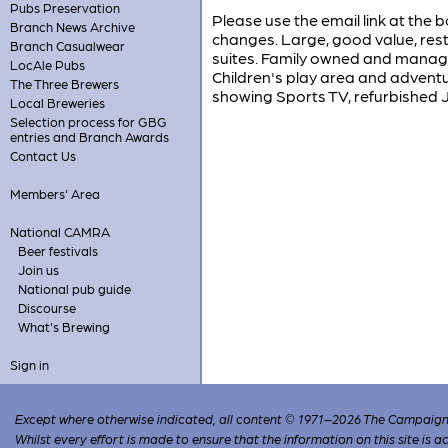
Pubs Preservation
Please use the email link at the b
Branch News Archive
changes. Large, good value, res
Branch Casualwear
suites. Family owned and manage
LocAle Pubs
Children's play area and adventu
The Three Brewers
showing Sports TV, refurbished J
Local Breweries
Selection process for GBG
entries and Branch Awards
Contact Us
Members' Area
National CAMRA
Beer festivals
Join us
National pub guide
Discourse
What's Brewing
Sign in
Except where otherwise indicated, all content © 1971–2026 The Campaign 
Whilst every effort is made to ensure that the information on this site is