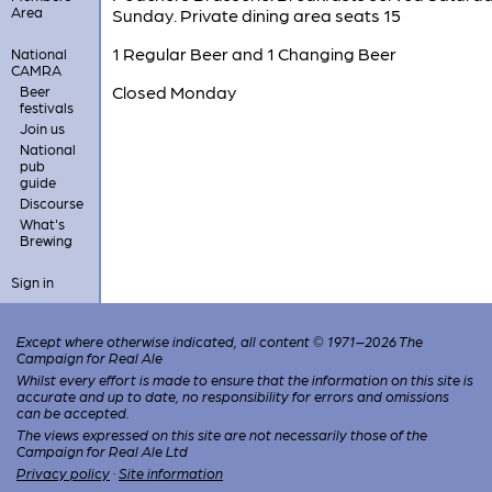
Area
Sunday. Private dining area seats 15
1 Regular Beer and 1 Changing Beer
National
CAMRA
Closed Monday
Beer
festivals
Join us
National
pub
guide
Discourse
What's
Brewing
Sign in
Except where otherwise indicated, all content © 1971–2026 The
Campaign for Real Ale
Whilst every effort is made to ensure that the information on this site is
accurate and up to date, no responsibility for errors and omissions
can be accepted.
The views expressed on this site are not necessarily those of the
Campaign for Real Ale Ltd
Privacy policy
·
Site information