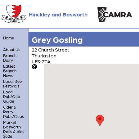
Hinckley and Bosworth
Grey Gosling
Home
22 Church Street
About Us
Thurlaston
Branch
Diary
LE9 7TA
Latest
Branch
News
Local Beer
Festivals
Local
Pub/Club
Guide
Cider &
Perry
Pubs/Clubs
Market
Bosworth
Rails & Ales
2026