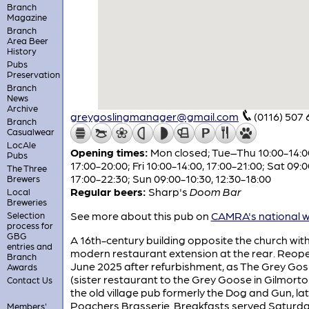
Branch
Magazine
Branch
Area Beer
History
Pubs
Preservation
Branch
News
Archive
greygoslingmanager@gmail.com
(0116) 507
Branch
Casualwear
LocAle
Opening times:
Mon closed; Tue–Thu 10:00-14:0
Pubs
17:00-20:00; Fri 10:00-14:00, 17:00-21:00; Sat 09:0
The Three
17:00-22:30; Sun 09:00-10:30, 12:30-18:00
Brewers
Regular beers:
Sharp's
Doom Bar
Local
Breweries
See more about this pub on
CAMRA's national w
Selection
process for
GBG
A 16th-century building opposite the church wit
entries and
modern restaurant extension at the rear. Reop
Branch
June 2025 after refurbishment, as The Grey Gosl
Awards
(sister restaurant to the Grey Goose in Gilmorton
Contact Us
the old village pub formerly the Dog and Gun, la
Poachers Brasserie. Breakfasts served Saturd
Members'