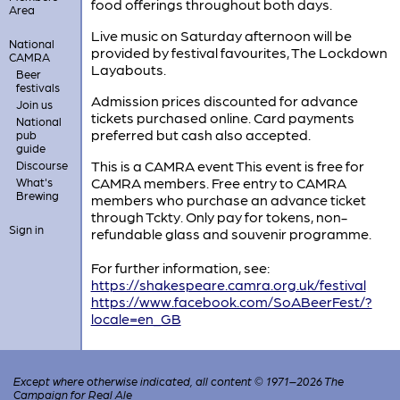
food offerings throughout both days.
Area
Live music on Saturday afternoon will be
National
provided by festival favourites, The Lockdown
CAMRA
Layabouts.
Beer
festivals
Admission prices discounted for advance
Join us
tickets purchased online. Card payments
National
preferred but cash also accepted.
pub
guide
This is a CAMRA event This event is free for
Discourse
CAMRA members. Free entry to CAMRA
What's
Brewing
members who purchase an advance ticket
through Tckty. Only pay for tokens, non-
Sign in
refundable glass and souvenir programme.
For further information, see:
https://shakespeare.camra.org.uk/festival
https://www.facebook.com/SoABeerFest/?
locale=en_GB
Except where otherwise indicated, all content © 1971–2026 The
Campaign for Real Ale