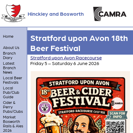
Hinckley and Bosworth
Stratford upon Avon 18th
Home
Beer Festival
About Us
Branch
Stratford upon Avon Racecourse
Diary
Friday 5 – Saturday 6 June 2026
Latest
Branch
News
Local Beer
Festivals
Local
Pub/Club
Guide
Cider &
Perry
Pubs/Clubs
Market
Bosworth
Rails & Ales
2026