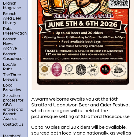
Branch
Magazine
Branch
Area Beer
History
Pubs
Preservation
Branch
News
Archive
Branch
Casualwear
LocAle
Pubs
The Three
Brewers
Local
Breweries
Selection
A warm welcome awaits you at the 18th
process for
Stratford Upon Avon Beer and Cider Festival,
GBG
entries and
which once again will be held at the
Branch
picturesque setting of Stratford Racecourse.
Awards
Contact Us
Up to 40 ales and 20 ciders will be available,
sourced both locally and nationally, as well as
Members'