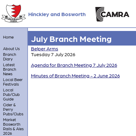
Hinckley and Bosworth
July Branch Meeting
Home
Belper Arms
About Us
Tuesday 7 July 2026
Branch
Diary
Agenda for Branch Meeting 7 July 2026
Latest
Branch
News
Minutes of Branch Meeting - 2 June 2026
Local Beer
Festivals
Local
Pub/Club
Guide
Cider &
Perry
Pubs/Clubs
Market
Bosworth
Rails & Ales
2026