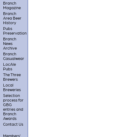
Branch
Magazine
Branch
Area Beer
History
Pubs
Preservation
Branch
News
Archive
Branch
Casualwear
LocAle
Pubs
The Three
Brewers
Local
Breweries
Selection
process for
GBG
entries and
Branch
Awards
Contact Us
Members'