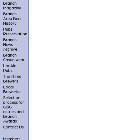
Branch
Magazine
Branch
Area Beer
History
Pubs
Preservation
Branch
News
Archive
Branch
Casualwear
LocAle
Pubs
The Three
Brewers
Local
Breweries
Selection
process for
GBG
entries and
Branch
Awards
Contact Us
Members'