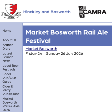
Hinckley and Bosworth
Market Bosworth Rail Ale
Home
Festival
About Us
Branch
Market Bosworth
Diary
Friday 24 – Sunday 26 July 2026
Latest
Branch
News
Local Beer
Festivals
Local
Pub/Club
Guide
Cider &
Perry
Pubs/Clubs
Market
Bosworth
Rails & Ales
2026