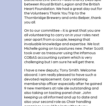
between Royal British Legion and the British
Heart Foundation. We had a great day out for
the Volunteers Thank You Trip to the
Thornbridge Brewery and onto Belper, thank
you all.
On to our committee - it is great that you are
all volunteering to carry on in your roles next
year apart from a couple, keeping that
invaluable knowledge and expertise. We lost
Michelle going on to pastures new. Peter Scott
took over as treasurer using the infamous
COBAS accounting system which is very
challenging but I am sure he will get there.
I have a new deputy; Tony Smith. Welcome
aboard. I am really pleased to have such a
devoted replacement. Gary retaining
membership officer especially after he gained
9 new members at rale ale outstanding and
also taking on tasting panel chair. John
keeping us all informed and up to date and
also your second role as Chair handling
organiser, I would be lost without you .