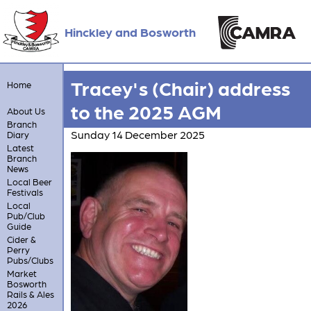
Hinckley and Bosworth
Tracey's (Chair) address
Home
to the 2025 AGM
About Us
Branch
Sunday 14 December 2025
Diary
Latest
Branch
News
Local Beer
Festivals
Local
Pub/Club
Guide
Cider &
Perry
Pubs/Clubs
Market
Bosworth
Rails & Ales
2026