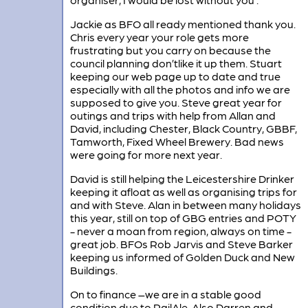
Jackie as BFO all ready mentioned thank you.
Chris every year your role gets more
frustrating but you carry on because the
council planning don’tlike it up them. Stuart
keeping our web page up to date and true
especially with all the photos and info we are
supposed to give you. Steve great year for
outings and trips with help from Allan and
David, including Chester, Black Country, GBBF,
Tamworth, Fixed Wheel Brewery. Bad news
were going for more next year.
David is still helping the Leicestershire Drinker
keeping it afloat as well as organising trips for
and with Steve. Alan in between many holidays
this year, still on top of GBG entries and POTY
- never a moan from region, always on time -
great job. BFOs Rob Jarvis and Steve Barker
keeping us informed of Golden Duck and New
Buildings.
On to finance –we are in a stable good
condition due to RailAle. Also Darren and