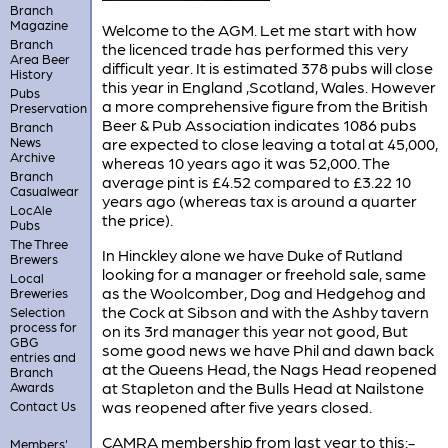
Branch
Magazine
Welcome to the AGM. Let me start with how
Branch
the licenced trade has performed this very
Area Beer
difficult year. It is estimated 378 pubs will close
History
this year in England ,Scotland, Wales. However
Pubs
a more comprehensive figure from the British
Preservation
Beer & Pub Association indicates 1086 pubs
Branch
News
are expected to close leaving a total at 45,000,
Archive
whereas 10 years ago it was 52,000. The
Branch
average pint is £4.52 compared to £3.22 10
Casualwear
years ago (whereas tax is around a quarter
LocAle
the price).
Pubs
The Three
In Hinckley alone we have Duke of Rutland
Brewers
looking for a manager or freehold sale, same
Local
as the Woolcomber, Dog and Hedgehog and
Breweries
the Cock at Sibson and with the Ashby tavern
Selection
process for
on its 3rd manager this year not good, But
GBG
some good news we have Phil and dawn back
entries and
at the Queens Head, the Nags Head reopened
Branch
at Stapleton and the Bulls Head at Nailstone
Awards
was reopened after five years closed.
Contact Us
CAMRA membership from last year to this:-
Members'