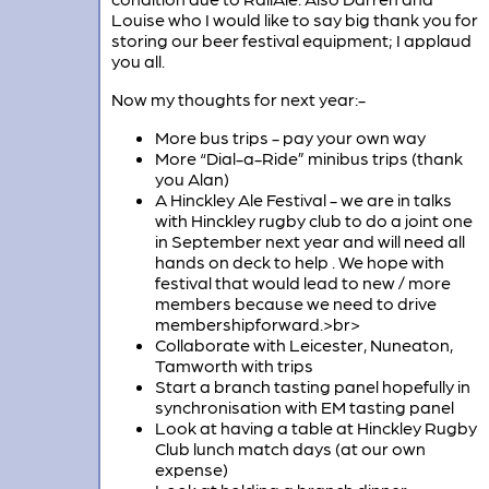
Louise who I would like to say big thank you for
storing our beer festival equipment; I applaud
you all.
Now my thoughts for next year:-
More bus trips - pay your own way
More “Dial-a-Ride” minibus trips (thank
you Alan)
A Hinckley Ale Festival - we are in talks
with Hinckley rugby club to do a joint one
in September next year and will need all
hands on deck to help . We hope with
festival that would lead to new / more
members because we need to drive
membershipforward.>br>
Collaborate with Leicester, Nuneaton,
Tamworth with trips
Start a branch tasting panel hopefully in
synchronisation with EM tasting panel
Look at having a table at Hinckley Rugby
Club lunch match days (at our own
expense)