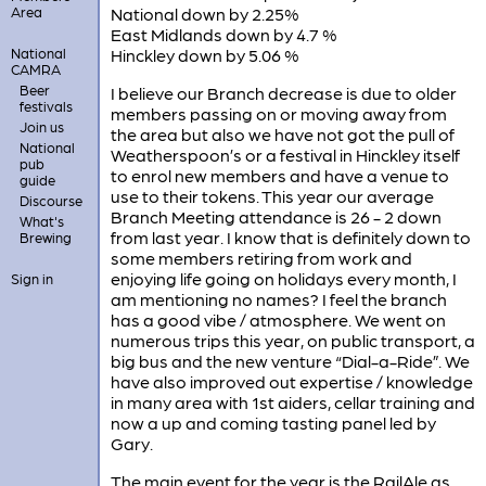
Area
National down by 2.25%
East Midlands down by 4.7 %
National
Hinckley down by 5.06 %
CAMRA
Beer
I believe our Branch decrease is due to older
festivals
members passing on or moving away from
Join us
the area but also we have not got the pull of
National
Weatherspoon’s or a festival in Hinckley itself
pub
to enrol new members and have a venue to
guide
use to their tokens. This year our average
Discourse
Branch Meeting attendance is 26 - 2 down
What's
from last year. I know that is definitely down to
Brewing
some members retiring from work and
enjoying life going on holidays every month, I
Sign in
am mentioning no names? I feel the branch
has a good vibe / atmosphere. We went on
numerous trips this year, on public transport, a
big bus and the new venture “Dial-a-Ride”. We
have also improved out expertise / knowledge
in many area with 1st aiders, cellar training and
now a up and coming tasting panel led by
Gary.
The main event for the year is the RailAle as