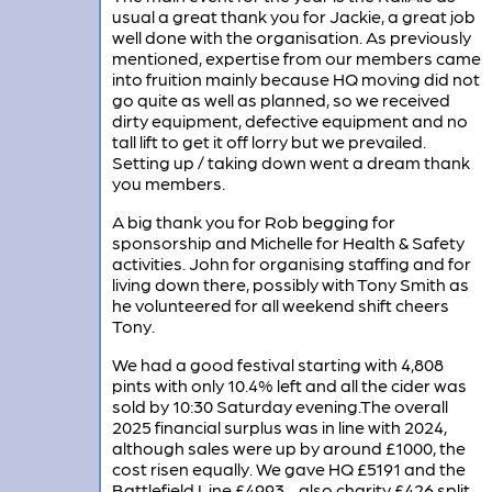
usual a great thank you for Jackie, a great job
well done with the organisation. As previously
mentioned, expertise from our members came
into fruition mainly because HQ moving did not
go quite as well as planned, so we received
dirty equipment, defective equipment and no
tall lift to get it off lorry but we prevailed.
Setting up / taking down went a dream thank
you members.
A big thank you for Rob begging for
sponsorship and Michelle for Health & Safety
activities. John for organising staffing and for
living down there, possibly with Tony Smith as
he volunteered for all weekend shift cheers
Tony.
We had a good festival starting with 4,808
pints with only 10.4% left and all the cider was
sold by 10:30 Saturday evening.The overall
2025 financial surplus was in line with 2024,
although sales were up by around £1000, the
cost risen equally. We gave HQ £5191 and the
Battlefield Line £4993 - also charity £426 split