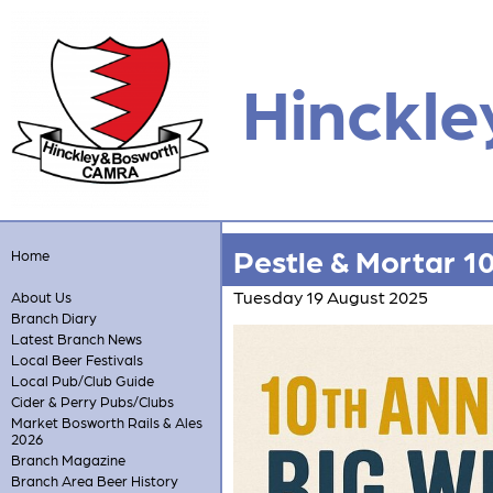
Hinckle
Pestle & Mortar 1
Home
Tuesday 19 August 2025
About Us
Branch Diary
Latest Branch News
Local Beer Festivals
Local Pub/Club Guide
Cider & Perry Pubs/Clubs
Market Bosworth Rails & Ales
2026
Branch Magazine
Branch Area Beer History