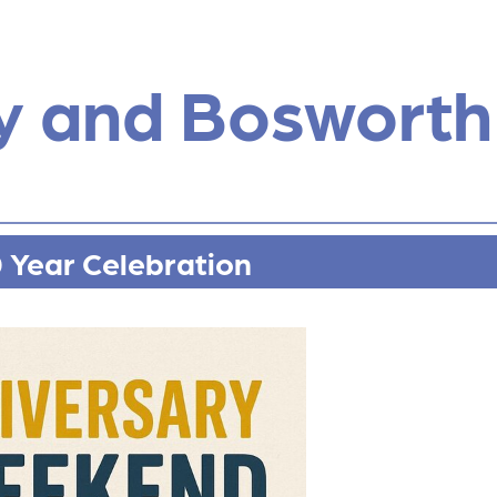
y and Bosworth
0 Year Celebration