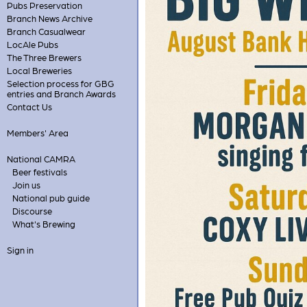
Pubs Preservation
Branch News Archive
Branch Casualwear
LocAle Pubs
The Three Brewers
Local Breweries
Selection process for GBG
entries and Branch Awards
Contact Us
Members' Area
National CAMRA
Beer festivals
Join us
National pub guide
Discourse
What's Brewing
Sign in