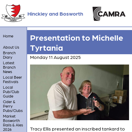
Hinckley and Bosworth
Presentation to Michelle
Home
Tyrtania
About Us
Branch
Monday 11 August 2025
Diary
Latest
Branch
News
Local Beer
Festivals
Local
Pub/Club
Guide
Cider &
Perry
Pubs/Clubs
Market
Bosworth
Rails & Ales
Tracy Ellis presented an inscribed tankard to
2026