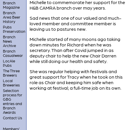
Michelle to commemorate her support for the
Branch
Magazine
H&B CAMRA branch over may years.
Branch
Area Beer
Sad news that one of our valued and much-
History
loved member and committee member is
Pubs
leaving us to pastures new.
Preservation
Branch
Michelle started of many moons ago taking
News
down minutes for Richard when he was
Archive
secretary. Than after Covid jumped in as
Branch
deputy chair to help the new Chair Darren
Casualwear
while still doing our health and safety.
LocAle
Pubs
The Three
She was regular helping with festivals and
Brewers
great support for Tracy when he took on this
Local
role as Chair and keeping him safe when
Breweries
working at festival; a full-time job on its own.
Selection
process for
GBG
entries and
Branch
Awards
Contact Us
Members'