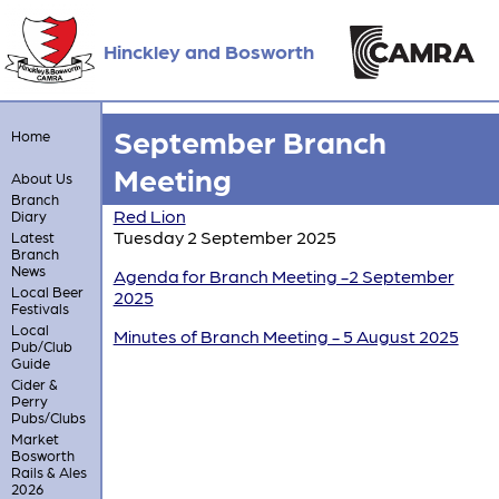
Hinckley and Bosworth
September Branch
Home
Meeting
About Us
Branch
Red Lion
Diary
Tuesday 2 September 2025
Latest
Branch
News
Agenda for Branch Meeting -2 September
Local Beer
2025
Festivals
Local
Minutes of Branch Meeting - 5 August 2025
Pub/Club
Guide
Cider &
Perry
Pubs/Clubs
Market
Bosworth
Rails & Ales
2026