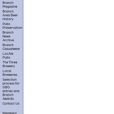
Branch
Magazine
Branch
Area Beer
History
Pubs
Preservation
Branch
News
Archive
Branch
Casualwear
LocAle
Pubs
The Three
Brewers
Local
Breweries
Selection
process for
GBG
entries and
Branch
Awards
Contact Us
Members'