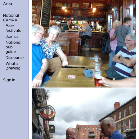
Area
National
CAMRA
Beer
festivals
Join us
National
pub
guide
Discourse
What's
Brewing
Sign in