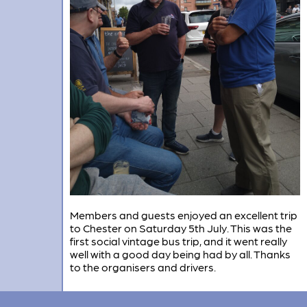
Members and guests enjoyed an excellent trip
to Chester on Saturday 5th July. This was the
first social vintage bus trip, and it went really
well with a good day being had by all. Thanks
to the organisers and drivers.