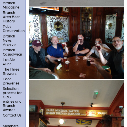
Branch
Magazine
Branch
Area Beer
History
Pubs
Preservation
Branch
News
Archive
Branch
Casualwear
LocAle
Pubs
The Three
Brewers
Local
Breweries
Selection
process for
GBG
entries and
Branch
Awards
Contact Us
Members'