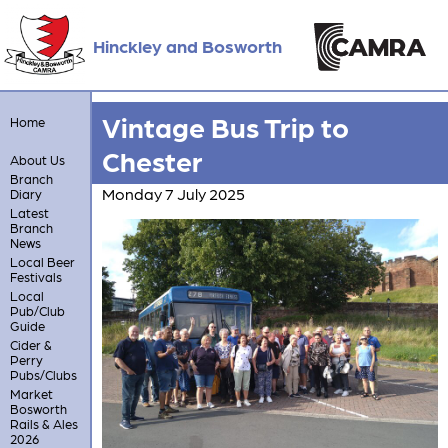
Hinckley and Bosworth
Vintage Bus Trip to
Home
Chester
About Us
Branch
Monday 7 July 2025
Diary
Latest
Branch
News
Local Beer
Festivals
Local
Pub/Club
Guide
Cider &
Perry
Pubs/Clubs
Market
Bosworth
Rails & Ales
2026