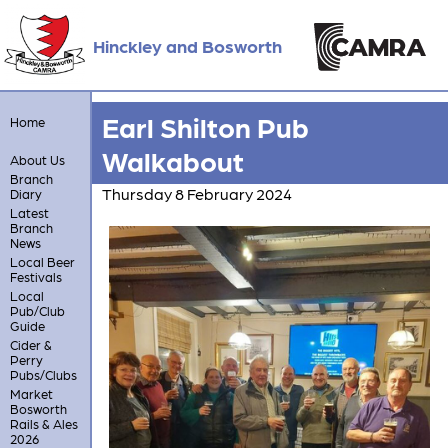
Hinckley and Bosworth
Earl Shilton Pub
Home
Walkabout
About Us
Branch
Thursday 8 February 2024
Diary
Latest
Branch
News
Local Beer
Festivals
Local
Pub/Club
Guide
Cider &
Perry
Pubs/Clubs
Market
Bosworth
Rails & Ales
2026