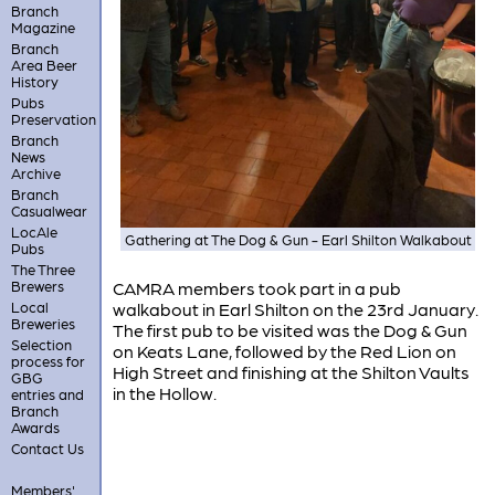
Branch
Magazine
Branch
Area Beer
History
Pubs
Preservation
Branch
News
Archive
Branch
Casualwear
LocAle
Gathering at The Dog & Gun - Earl Shilton Walkabout
Pubs
The Three
Brewers
CAMRA members took part in a pub
Local
walkabout in Earl Shilton on the 23rd January.
Breweries
The first pub to be visited was the Dog & Gun
Selection
on Keats Lane, followed by the Red Lion on
process for
High Street and finishing at the Shilton Vaults
GBG
in the Hollow.
entries and
Branch
Awards
Contact Us
Members'