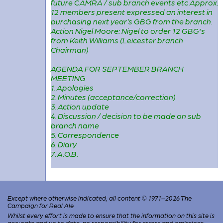
future CAMRA / sub branch events etc Approx.
12 members present expressed an interest in
purchasing next year’s GBG from the branch.
Action Nigel Moore: Nigel to order 12 GBG's
from Keith Williams (Leicester branch
Chairman)
AGENDA FOR SEPTEMBER BRANCH
MEETING
1. Apologies
2. Minutes (acceptance/correction)
3. Action update
4. Discussion / decision to be made on sub
branch name
5. Correspondence
6. Diary
7. A.O.B.
Except where otherwise indicated, all content © 1971–2026 The
Campaign for Real Ale
Whilst every effort is made to ensure that the information on this site is
accurate and up to date, no responsibility for errors and omissions