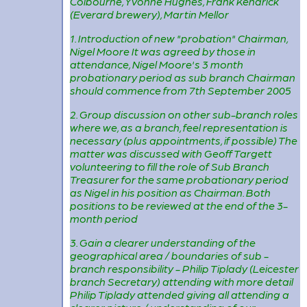
Colbourne, Yvonne Hughes, Frank Kendrick
(Everard brewery), Martin Mellor
1. Introduction of new "probation" Chairman,
Nigel Moore It was agreed by those in
attendance, Nigel Moore's 3 month
probationary period as sub branch Chairman
should commence from 7th September 2005
2. Group discussion on other sub-branch roles
where we, as a branch, feel representation is
necessary (plus appointments, if possible) The
matter was discussed with Geoff Targett
volunteering to fill the role of Sub Branch
Treasurer for the same probationary period
as Nigel in his position as Chairman. Both
positions to be reviewed at the end of the 3-
month period
3. Gain a clearer understanding of the
geographical area / boundaries of sub -
branch responsibility - Philip Tiplady (Leicester
branch Secretary) attending with more detail
Philip Tiplady attended giving all attending a