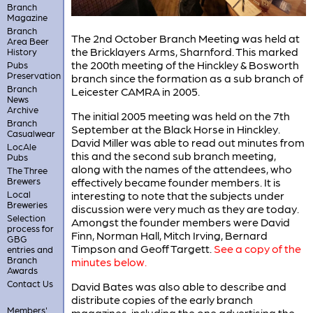
Branch
Magazine
Branch
The 2nd October Branch Meeting was held at
Area Beer
the Bricklayers Arms, Sharnford. This marked
History
the 200th meeting of the Hinckley & Bosworth
Pubs
Preservation
branch since the formation as a sub branch of
Branch
Leicester CAMRA in 2005.
News
Archive
The initial 2005 meeting was held on the 7th
Branch
September at the Black Horse in Hinckley.
Casualwear
David Miller was able to read out minutes from
LocAle
this and the second sub branch meeting,
Pubs
along with the names of the attendees, who
The Three
Brewers
effectively became founder members. It is
Local
interesting to note that the subjects under
Breweries
discussion were very much as they are today.
Selection
Amongst the founder members were David
process for
Finn, Norman Hall, Mitch Irving, Bernard
GBG
Timpson and Geoff Targett.
See a copy of the
entries and
Branch
minutes below.
Awards
Contact Us
David Bates was also able to describe and
distribute copies of the early branch
Members'
magazines, including the one advertising the