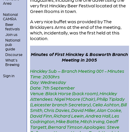
Area
very first Hinckley Beer Festival located at the
Green Rooms in town.
National
CAMRA
A very nice buffet was provided by The
Beer
Bricklayers Arms at the end of the meeting,
festivals
which, incidentally, was the first held at this
Join us
location.
National
pub
guide
Minutes of First Hinckley & Bosworth Branch
Discourse
Meeting in 2005
What's
Brewing
Hinckley Sub – Branch Meeting 001 - Minutes
Sign in
Time: 2030hrs
Day: Wednesday
Date: 7th September
Venue: Black Horse (back room), Hinckley
Attendees: Nigel Moore (Chair), Philip Tiplady
(Leicester branch Secretary), Celia Ashton, Bill
Smith, Chris Davies, David Miller, Alan Cooke,
David Finn, Richard Lewin, Andrea Hall, Les
Codrington, Mike Batte, Mitch Irving, Geoff
Targett, Bernard Timson Apologies: Steve