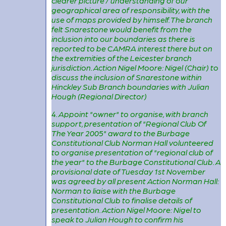
clearer picture / understanding of our
geographical area of responsibility, with the
use of maps provided by himself. The branch
felt Snarestone would benefit from the
inclusion into our boundaries as there is
reported to be CAMRA interest there but on
the extremities of the Leicester branch
jurisdiction. Action Nigel Moore: Nigel (Chair) to
discuss the inclusion of Snarestone within
Hinckley Sub Branch boundaries with Julian
Hough (Regional Director)
4. Appoint "owner" to organise, with branch
support, presentation of "Regional Club Of
The Year 2005" award to the Burbage
Constitutional Club Norman Hall volunteered
to organise presentation of "regional club of
the year" to the Burbage Constitutional Club. A
provisional date of Tuesday 1st November
was agreed by all present Action Norman Hall:
Norman to liaise with the Burbage
Constitutional Club to finalise details of
presentation. Action Nigel Moore: Nigel to
speak to Julian Hough to confirm his