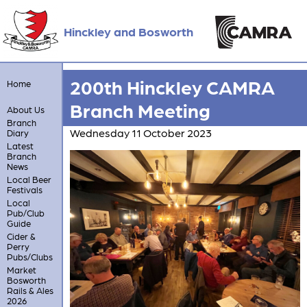
Hinckley and Bosworth
200th Hinckley CAMRA
Home
Branch Meeting
About Us
Branch
Wednesday 11 October 2023
Diary
Latest
Branch
News
Local Beer
Festivals
Local
Pub/Club
Guide
Cider &
Perry
Pubs/Clubs
Market
Bosworth
Rails & Ales
2026