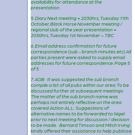
availability for attendance at the
presentation.
5. Diary Next meeting = 2030hrs, Tuesday 11th
October, Black Horse November meeting /
regional club of the year presentation =
2030hrs, Tuesday 1st November – TBC
6. Email address confirmation for future
correspondence (sub - branch minutes etc) All
parties present were asked to supply email
addresses for future correspondence. Page 5
of 5
7. AOB · It was suggested the sub branch
compile a list of all pubs within our area. To be
discussed further at subsequent meetings ·
The matter of the sub branch name was
perhaps not entirely reflective on the area
covered Action ALL: Suggestions of
alternative names to be forwarded to Nigel
prior to next meeting for discussion / decision
to be made. · Bernard Timson and Mitch Irving
kindly offered their assistance to help publicise