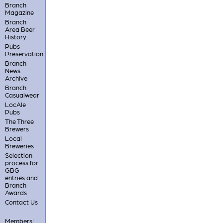
Branch
Magazine
Branch
Area Beer
History
Pubs
Preservation
Branch
News
Archive
Branch
Casualwear
LocAle
Pubs
The Three
Brewers
Local
Breweries
Selection
process for
GBG
entries and
Branch
Awards
Contact Us
Members'