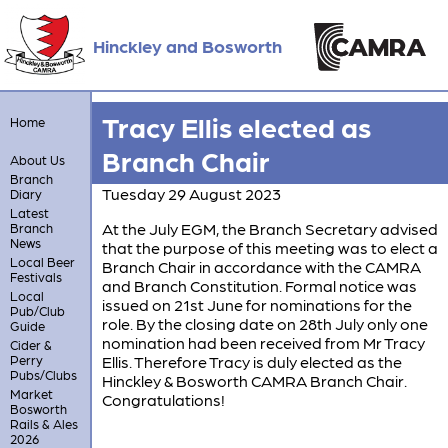
Hinckley and Bosworth
Tracy Ellis elected as
Home
Branch Chair
About Us
Branch
Tuesday 29 August 2023
Diary
Latest
At the July EGM, the Branch Secretary advised
Branch
News
that the purpose of this meeting was to elect a
Local Beer
Branch Chair in accordance with the CAMRA
Festivals
and Branch Constitution. Formal notice was
Local
issued on 21st June for nominations for the
Pub/Club
role. By the closing date on 28th July only one
Guide
nomination had been received from Mr Tracy
Cider &
Perry
Ellis. Therefore Tracy is duly elected as the
Pubs/Clubs
Hinckley & Bosworth CAMRA Branch Chair.
Market
Congratulations!
Bosworth
Rails & Ales
2026