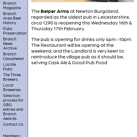
Branch
Magazine
The
Belper Arms
at Newton Burgoland,
Branch
regarded as the oldest pub in Leicestershire,
Area Beer
circa 1290 is reopening this Wednesday 16th &
History
Thursday 17th February.
Pubs
Preservation
The pub is opening for drinks only 4pm -10pm.
Branch
News
The Restaurant will be opening at the
Archive
weekend, and the Landlord is very keen to
Branch
reintroduce the village pub as it should be,
Casualwear
serving Cask Ale & Good Pub Food
LocAle
Pubs
The Three
Brewers
Local
Breweries
Selection
process for
GBG
entries and
Branch
Awards
Contact Us
Members'