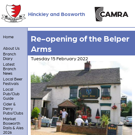
Hinckley and Bosworth
Re-opening of the Belper
Home
Arms
About Us
Branch
Tuesday 15 February 2022
Diary
Latest
Branch
News
Local Beer
Festivals
Local
Pub/Club
Guide
Cider &
Perry
Pubs/Clubs
Market
Bosworth
Rails & Ales
2026