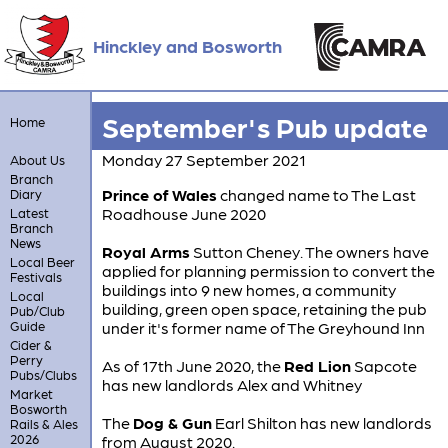
Hinckley and Bosworth
September's Pub update
Home
Monday 27 September 2021
About Us
Branch
Prince of Wales
changed name to The Last
Diary
Roadhouse June 2020
Latest
Branch
News
Royal Arms
Sutton Cheney. The owners have
Local Beer
applied for planning permission to convert the
Festivals
buildings into 9 new homes, a community
Local
building, green open space, retaining the pub
Pub/Club
Guide
under it's former name of The Greyhound Inn
Cider &
Perry
As of 17th June 2020, the
Red Lion
Sapcote
Pubs/Clubs
has new landlords Alex and Whitney
Market
Bosworth
The
Dog & Gun
Earl Shilton has new landlords
Rails & Ales
2026
from August 2020.