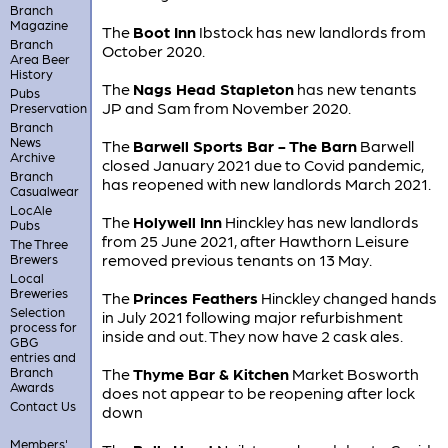
Branch
Magazine
The
Boot Inn
Ibstock has new landlords from
Branch
October 2020.
Area Beer
History
The
Nags Head Stapleton
has new tenants
Pubs
JP and Sam from November 2020.
Preservation
Branch
News
The
Barwell Sports Bar - The Barn
Barwell
Archive
closed January 2021 due to Covid pandemic,
Branch
has reopened with new landlords March 2021.
Casualwear
LocAle
The
Holywell Inn
Hinckley has new landlords
Pubs
from 25 June 2021, after Hawthorn Leisure
The Three
removed previous tenants on 13 May.
Brewers
Local
Breweries
The
Princes Feathers
Hinckley changed hands
Selection
in July 2021 following major refurbishment
process for
inside and out. They now have 2 cask ales.
GBG
entries and
Branch
The
Thyme Bar & Kitchen
Market Bosworth
Awards
does not appear to be reopening after lock
Contact Us
down
Members'