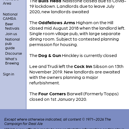
The
Bulls Head
Nailstone closed due to Covid-
Area
19 lockdown. Landlords due to leave July
2020, new landlords awaited
National
CAMRA
The
Oddfellows Arms
Higham on the Hill
Beer
closed mid August 2018 when the landlord left.
festivals
Single room village pub, with large separate
Join us
dining room. Subject to contested planning
National
pub
permission for housing.
guide
Discourse
The
Dog & Gun
Hinckley is currently closed
What's
Brewing
Lee and Trudi left the
Cock Inn
Sibson on 13th
November 2019. New landlords are awaited
Sign in
with the owners planning a major
refurbishment.
The
Four Corners
Barwell (Formerly Topps)
closed on 1st January 2020.
Except where otherwise indicated, all content © 1971–2026 The
Campaign for Real Ale