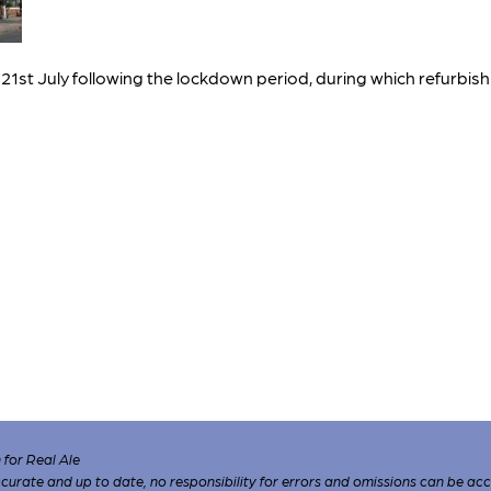
t July following the lockdown period, during which refurbishm
for Real Ale
 accurate and up to date, no responsibility for errors and omissions can be ac