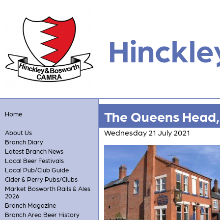
Hinckle
The Queens Head,
Home
Wednesday 21 July 2021
About Us
Branch Diary
Latest Branch News
Local Beer Festivals
Local Pub/Club Guide
Cider & Perry Pubs/Clubs
Market Bosworth Rails & Ales
2026
Branch Magazine
Branch Area Beer History