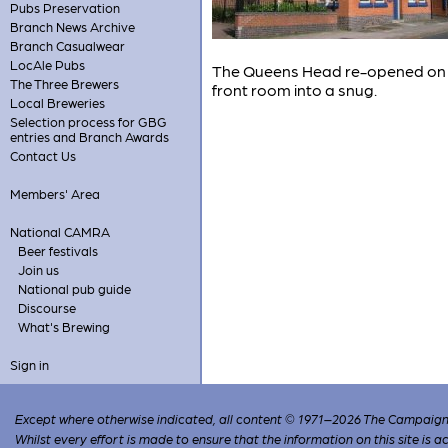
Pubs Preservation
Branch News Archive
Branch Casualwear
LocAle Pubs
The Queens Head re-opened on 21s
The Three Brewers
front room into a snug.
Local Breweries
Selection process for GBG
entries and Branch Awards
Contact Us
Members' Area
National CAMRA
Beer festivals
Join us
National pub guide
Discourse
What's Brewing
Sign in
Except where otherwise indicated, all content © 1971–2026 The Campaign 
Whilst every effort is made to ensure that the information on this site is