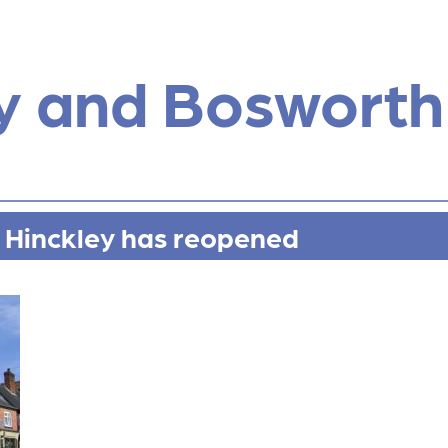
y and Bosworth
 Hinckley has reopened