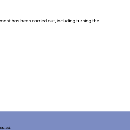
ent has been carried out, including turning the
cepted.