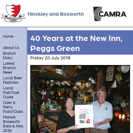
Hinckley and Bosworth
40 Years at the New Inn,
Home
Peggs Green
About Us
Branch
Friday 20 July 2018
Diary
Latest
Branch
News
Local Beer
Festivals
Local
Pub/Club
Guide
Cider &
Perry
Pubs/Clubs
Market
Bosworth
Rails & Ales
2026