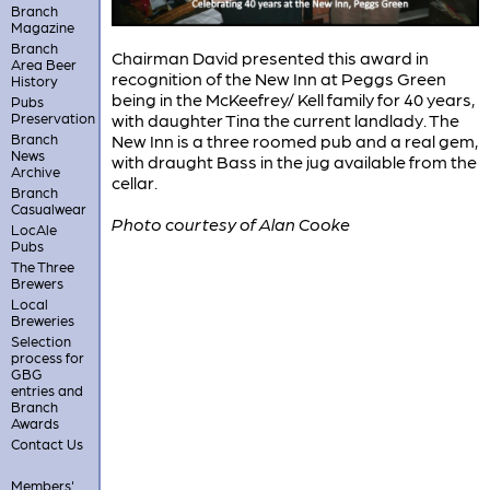
Branch
Magazine
Branch
Chairman David presented this award in
Area Beer
recognition of the New Inn at Peggs Green
History
being in the McKeefrey/ Kell family for 40 years,
Pubs
Preservation
with daughter Tina the current landlady. The
Branch
New Inn is a three roomed pub and a real gem,
News
with draught Bass in the jug available from the
Archive
cellar.
Branch
Casualwear
Photo courtesy of Alan Cooke
LocAle
Pubs
The Three
Brewers
Local
Breweries
Selection
process for
GBG
entries and
Branch
Awards
Contact Us
Members'