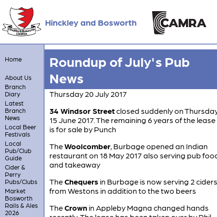
Hinckley and Bosworth
Roundup of July's Pub
Home
News
About Us
Branch
Thursday 20 July 2017
Diary
Latest
34 Windsor Street
closed suddenly on Thursda
Branch
News
15 June 2017. The remaining 6 years of the lease
Local Beer
is for sale by Punch
Festivals
Local
The
Woolcomber
, Burbage opened an Indian
Pub/Club
restaurant on 18 May 2017 also serving pub foo
Guide
and takeaway
Cider &
Perry
The
Chequers
in Burbage is now serving 2 cider
Pubs/Clubs
from Westons in addition to the two beers
Market
Bosworth
Rails & Ales
The
Crown
in Appleby Magna changed hands
2026
recently. The lease has been taken over by Phil