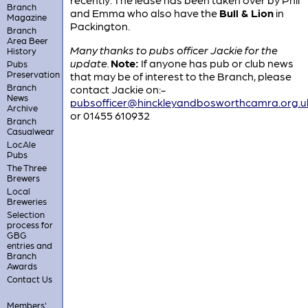
Branch
and Emma who also have the
Bull & Lion
in
Magazine
Packington.
Branch
Area Beer
Many thanks to pubs officer Jackie for the
History
update.
Note:
If anyone has pub or club news
Pubs
Preservation
that may be of interest to the Branch, please
Branch
contact Jackie on:-
News
pubsofficer@hinckleyandbosworthcamra.org.u
Archive
or 01455 610932
Branch
Casualwear
LocAle
Pubs
The Three
Brewers
Local
Breweries
Selection
process for
GBG
entries and
Branch
Awards
Contact Us
Members'