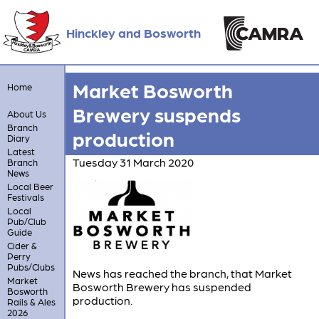
Hinckley and Bosworth
Market Bosworth
Home
Brewery suspends
About Us
Branch
production
Diary
Latest
Tuesday 31 March 2020
Branch
News
Local Beer
Festivals
Local
Pub/Club
Guide
Cider &
Perry
Pubs/Clubs
News has reached the branch, that Market
Market
Bosworth Brewery has suspended
Bosworth
production.
Rails & Ales
2026