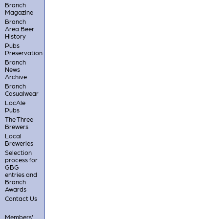
Branch
Magazine
Branch
Area Beer
History
Pubs
Preservation
Branch
News
Archive
Branch
Casualwear
LocAle
Pubs
The Three
Brewers
Local
Breweries
Selection
process for
GBG
entries and
Branch
Awards
Contact Us
Members'