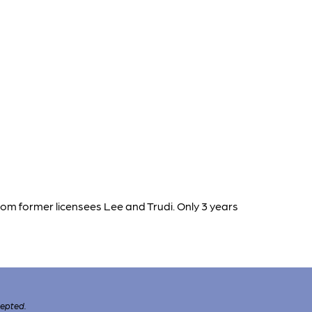
rom former licensees Lee and Trudi. Only 3 years
cepted.