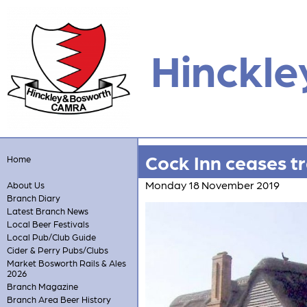
Hinckle
Cock Inn ceases t
Home
Monday 18 November 2019
About Us
Branch Diary
Latest Branch News
Local Beer Festivals
Local Pub/Club Guide
Cider & Perry Pubs/Clubs
Market Bosworth Rails & Ales
2026
Branch Magazine
Branch Area Beer History