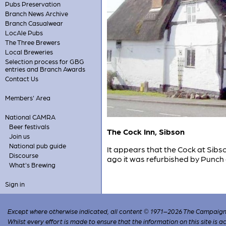
Pubs Preservation
Branch News Archive
Branch Casualwear
LocAle Pubs
The Three Brewers
Local Breweries
Selection process for GBG
entries and Branch Awards
Contact Us
Members' Area
National CAMRA
Beer festivals
The Cock Inn, Sibson
Join us
National pub guide
It appears that the Cock at Sibso
Discourse
ago it was refurbished by Punch 
What's Brewing
Sign in
Except where otherwise indicated, all content © 1971–2026 The Campaign 
Whilst every effort is made to ensure that the information on this site is