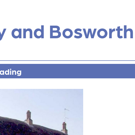
y and Bosworth
rading