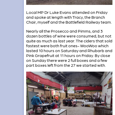
Local MP Dr Luke Evans attended on Friday
and spoke at length with Tracy, the Branch
Chair, myself and the Battlefield Railway team.
Nearly all the Prosecco and Pimms, and 3
dozen bottles of wine were consumed, but not
quite as much as last year. The ciders that sold
fastest were both fruit ones- WooWoo which
lasted 10 hours on Saturday and Rhubarb and
Pink Grapefruit at 11 hours on Friday. By close
on Sunday there were 2 full boxes and a few
part boxes left from the 27 we started with.