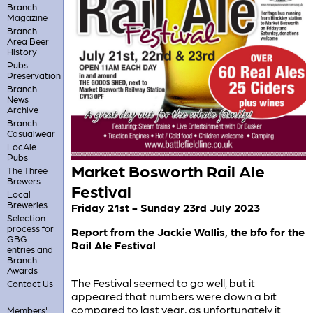
Branch
Magazine
Branch
Area Beer
History
Pubs
Preservation
Branch
News
Archive
Branch
Casualwear
LocAle
Pubs
Market Bosworth Rail Ale
The Three
Brewers
Festival
Local
Breweries
Friday 21st - Sunday 23rd July 2023
Selection
process for
Report from the Jackie Wallis, the bfo for the
GBG
Rail Ale Festival
entries and
Branch
Awards
The Festival seemed to go well, but it
Contact Us
appeared that numbers were down a bit
compared to last year, as unfortunately it
Members'