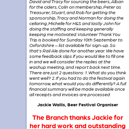
David and Tracy for sourcing the beers, Alban
for the ciders, Colin on membership, Peter as
Treasurer, Stuart, and Rob for getting the
sponsorship, Tracy and Norman for doing the
cellaring, Michelle for H&S and lastly John for
doing the staffing and keeping generally
keeping me motivated. Volunteer Thank You
Trip is booked for Sunday 10th September to
Oxfordshire – list available for sign-up. So
that's Rail Ale done for another year. We have
some feedback slips if you would like to fill one
in and we will consider the replies at the
washup meeting, and report back next time.
There are just 2 questions: 1. What do you think
went well? 2. If you had to do the festival again
tomorrow, what would you do differently? A full
financial summary will be made available once
all receipts and invoices are processed
Jackie Wallis, Beer Festival Organiser
The Branch thanks Jackie for
her hard work and outstanding