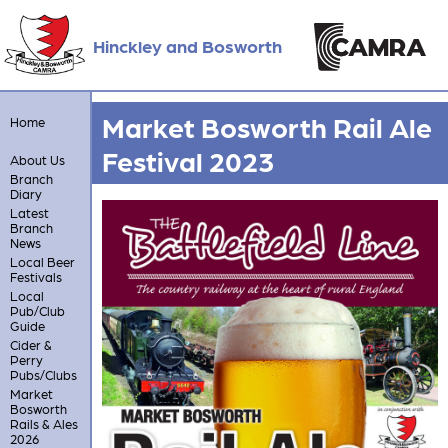
Hinckley and Bosworth
Market Bosworth Rail Ale
Home
Festival 2023
About Us
Branch
Diary
Latest
Branch
News
Local Beer
Festivals
Local
Pub/Club
Guide
Cider &
Perry
Pubs/Clubs
Market
Bosworth
Rails & Ales
2026