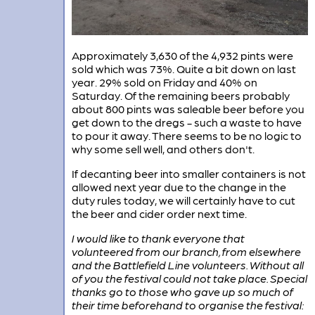
Approximately 3,630 of the 4,932 pints were
sold which was 73%. Quite a bit down on last
year. 29% sold on Friday and 40% on
Saturday. Of the remaining beers probably
about 800 pints was saleable beer before you
get down to the dregs - such a waste to have
to pour it away. There seems to be no logic to
why some sell well, and others don't.
If decanting beer into smaller containers is not
allowed next year due to the change in the
duty rules today, we will certainly have to cut
the beer and cider order next time.
I would like to thank everyone that
volunteered from our branch, from elsewhere
and the Battlefield Line volunteers. Without all
of you the festival could not take place. Special
thanks go to those who gave up so much of
their time beforehand to organise the festival: