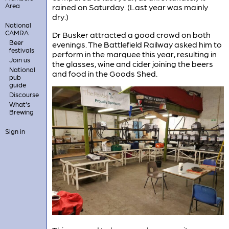
Area
rained on Saturday. (Last year was mainly
dry.)
National
CAMRA
Dr Busker attracted a good crowd on both
Beer
evenings. The Battlefield Railway asked him to
festivals
perform in the marquee this year, resulting in
Join us
the glasses, wine and cider joining the beers
National
and food in the Goods Shed.
pub
guide
Discourse
What's
Brewing
Sign in