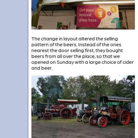
The change in layout altered the selling
pattern of the beers. Instead of the ones
nearest the door selling first, they bought
beers from all over the place, so that we
opened on Sunday with a large choice of cider
and beer.