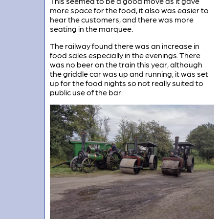
This seemed to be a good move as it gave
more space for the food, it also was easier to
hear the customers, and there was more
seating in the marquee.
The railway found there was an increase in
food sales especially in the evenings. There
was no beer on the train this year, although
the griddle car was up and running, it was set
up for the food nights so not really suited to
public use of the bar.