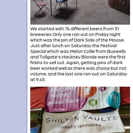
We started with 74 different beers from 31
breweries Only one ran out on Friday night
which was the pin of Dark Side of the Moose.
Just after lunch on Saturday the Festival
Special which was Melon Collie from Buswells
and Tollgate's Hackney Blonde were the first
firkins to sell out. Again, getting pins of dark
beer worked well as there was choice but not
volume, and the last one ran out on Saturday
at 9.45.