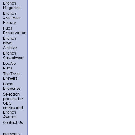
Branch
Magazine
Branch
Area Beer
History
Pubs
Preservation
Branch
News
Archive
Branch
Casualwear
LocAle
Pubs
The Three
Brewers
Local
Breweries
Selection
process for
GBG
entries and
Branch
Awards
Contact Us
Members'