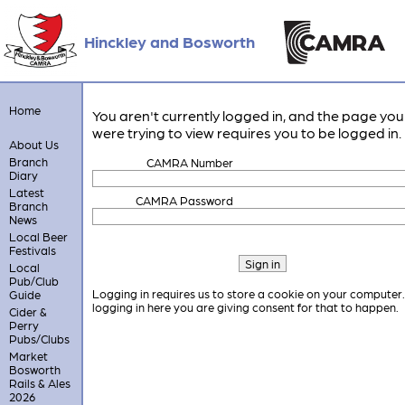
Hinckley and Bosworth
Home
You aren't currently logged in, and the page you
were trying to view requires you to be logged in.
About Us
Branch
CAMRA Number
Diary
Latest
CAMRA Password
Branch
News
Local Beer
Festivals
Local
Pub/Club
Logging in requires us to store a cookie on your computer
Guide
logging in here you are giving consent for that to happen.
Cider &
Perry
Pubs/Clubs
Market
Bosworth
Rails & Ales
2026