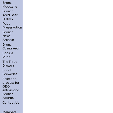
Branch
Magazine
Branch
Area Beer
History
Pubs
Preservation
Branch
News
Archive
Branch
Casualwear
LocAle
Pubs
The Three
Brewers
Local
Breweries
Selection
process for
GBG
entries and
Branch
Awards
Contact Us
Members'