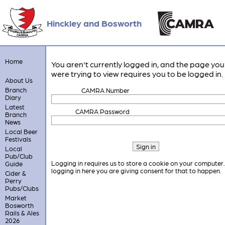
Hinckley and Bosworth
Home
You aren't currently logged in, and the page you
were trying to view requires you to be logged in.
About Us
Branch
CAMRA Number
Diary
Latest
CAMRA Password
Branch
News
Local Beer
Festivals
Local
Pub/Club
Logging in requires us to store a cookie on your computer
Guide
logging in here you are giving consent for that to happen.
Cider &
Perry
Pubs/Clubs
Market
Bosworth
Rails & Ales
2026